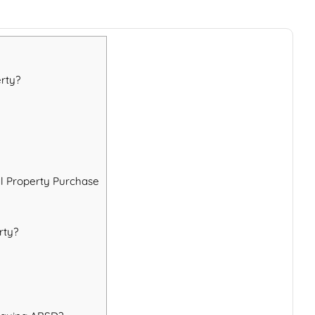
rty?
al Property Purchase
rty?