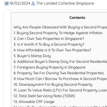
18/02/2024
The Landed Collective Singapore
Contents
Why Are People Obsessed With Buying a Second Prope
1. Buying Second Property To Hedge Against Inflation
2. Can I Own Two Properties In Singapore?
3. Is It Worth It To Buy a Second Property?
4. How Affordable Is It To Own Two Properties?
5. Buyer’s Stamp Duty
6. Additional Buyer’s Stamp Duty For Second Residenti
7. Foreigners Buying Property in Singapore
8. Property Tax For Owning Two Residential Properties
9. How Much Can I Borrow To Purchase A Second Prope
10. Downpayment For Buying Second Property
11. Loan To Value Ratio (LTV) For Second Property Loan
12. Total Debt Servicing Ratio (TDSR)
13. Allowable CPF Usage