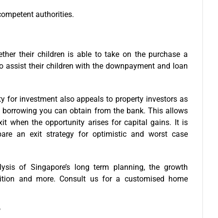
competent authorities.
ther their children is able to take on the purchase a
to assist their children with the downpayment and loan
 for investment also appeals to property investors as
 borrowing you can obtain from the bank. This allows
t when the opportunity arises for capital gains. It is
pare an exit strategy for optimistic and worst case
ysis of Singapore’s long term planning, the growth
etition and more. Consult us for a
customised home
?