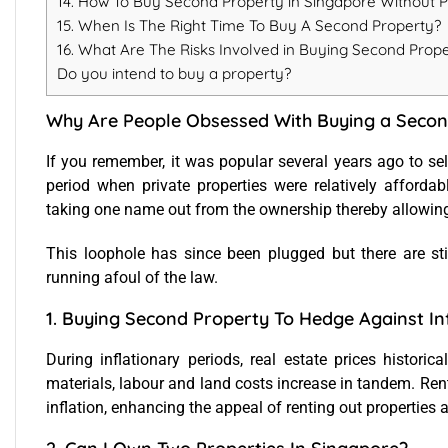
14. How To Buy Second Property in Singapore Without 
15. When Is The Right Time To Buy A Second Property?
16. What Are The Risks Involved in Buying Second Prop
Do you intend to buy a property?
Why Are People Obsessed With Buying a Secon
If you remember, it was popular several years ago to sel
period when private properties were relatively afford
taking one name out from the ownership thereby allowing
This loophole has since been plugged but there are sti
running afoul of the law.
1. Buying Second Property To Hedge Against In
During inflationary periods, real estate prices historic
materials, labour and land costs increase in tandem. Rent
inflation, enhancing the appeal of renting out properties a