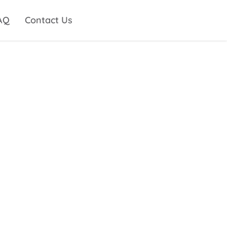
AQ
Contact Us