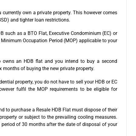
u currently own a private property. This however comes
SD) and tighter loan restrictions.
 HDB such as a BTO Flat, Executive Condominium (EC) or
he Minimum Occupation Period (MOP) applicable to your
o owns an HDB flat and you intend to buy a second
ix months of buying the new private property.
dential property, you do not have to sell your HDB or EC
ever fulfil the MOP requirements to be eligible for
nd to purchase a Resale HDB Flat must dispose of their
property or subject to the prevailing cooling measures.
 period of 30 months after the date of disposal of your