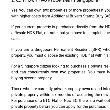
2. Can I Own Two Properties In Singapore?
Yes, you can own two properties or more properties if yo
with higher costs from Additional Buyer’s Stamp Duty (AB
If your current property is purchased directly from the
a Resale HDB Flat, do note that you have to complete t
case.
If you are a Singapore Permanent Resident (SPR) wh
property, you must dispose the existing HDB flat within s
For a Singapore citizen looking to purchase a private resi
and can concurrently own two properties. You must how
buying second property.
Those who are currently private property owners and inte
private property within six months of acquiring the new 
For purchase of a BTO Flat or New EC, there is a wait-out
private property before you can apply for the purchase.