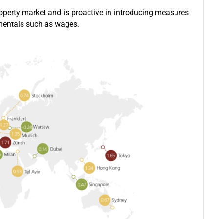
operty market and is proactive in introducing measures
amentals such as wages.