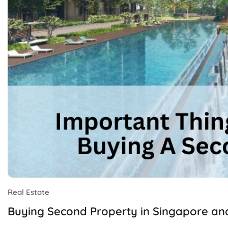
Real Estate
Buying Second Property in Singapore an