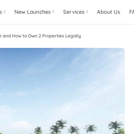
s
New Launches
Services
About Us
F
e and How to Own 2 Properties Legally