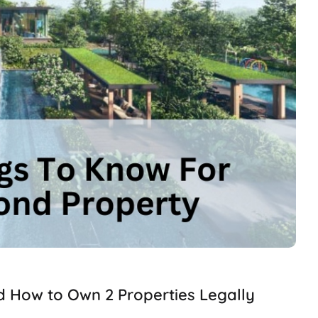
d How to Own 2 Properties Legally