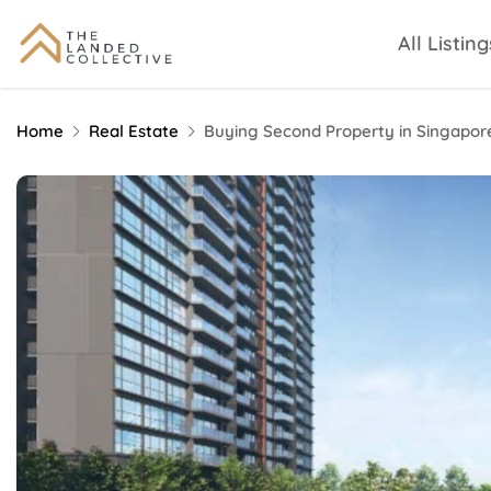
All Listing
Home
Real Estate
Buying Second Property in Singapor