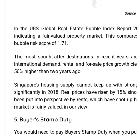
Source
In the UBS Global Real Estate Bubble Index Report 2
indicating a fair-valued property market. This compares
bubble risk score of 1.71.
The most sought-after destinations in recent years ar
international demand, rental and for-sale price growth cl
50% higher than two years ago.
Singapore’s housing supply cannot keep up with strong
significantly in 2018. Real prices have risen by 15% sinc
been put into perspective by rents, which have shot up b
market is fairly valued, in our view
5. Buyer’s Stamp Duty
You would need to pay Buyer’s Stamp Duty when you pur