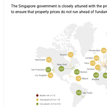
The Singapore government is closely attuned with the pr
to ensure that property prices do not run ahead of fund