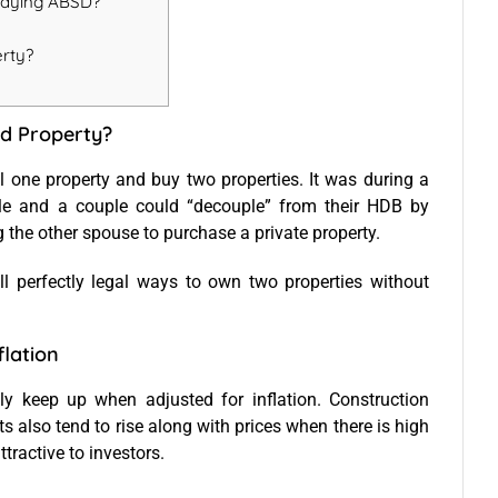
Paying ABSD?
erty?
d Property?
l one property and buy two properties. It was during a
able and a couple could “decouple” from their HDB by
 the other spouse to purchase a private property.
ll perfectly legal ways to own two properties without
flation
ally keep up when adjusted for inflation. Construction
s also tend to rise along with prices when there is high
ttractive to investors.