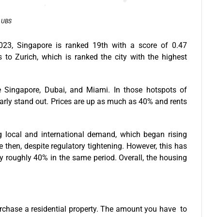
: UBS
023, Singapore is ranked 19th with a score of 0.47
 to Zurich, which is ranked the city with the highest
e Singapore, Dubai, and Miami. In those hotspots of
early stand out. Prices are up as much as 40% and rents
 local and international demand, which began rising
e then, despite regulatory tightening. However, this has
y roughly 40% in the same period. Overall, the housing
chase a residential property. The amount you have to