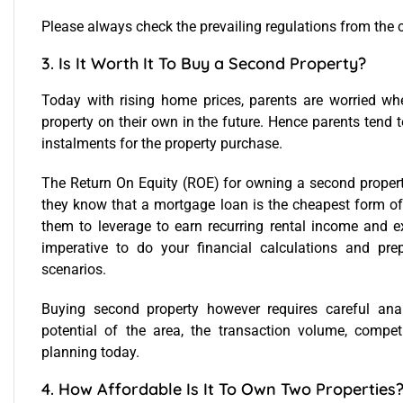
Please always check the prevailing regulations from the 
3. Is It Worth It To Buy a Second Property?
Today with rising home prices, parents are worried whe
property on their own in the future. Hence parents tend 
instalments for the property purchase.
The Return On Equity (ROE) for owning a second property
they know that a mortgage loan is the cheapest form of
them to leverage to earn recurring rental income and exi
imperative to do your financial calculations and pre
scenarios.
Buying second property however requires careful anal
potential of the area, the transaction volume, comp
planning
today.
4. How Affordable Is It To Own Two Properties