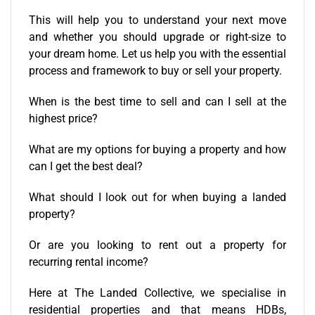
This will help you to understand your next move
and whether you should upgrade or right-size to
your dream home. Let us help you with the essential
process and framework to buy or
sell your property
.
When is the best time to sell and can I sell at the
highest price?
What are my options for
buying a property
and how
can I get the best deal?
What should I look out for when
buying a landed
property
?
Or are you looking to
rent out a property
for
recurring rental income?
Here at The Landed Collective, we specialise in
residential properties and that means HDBs,