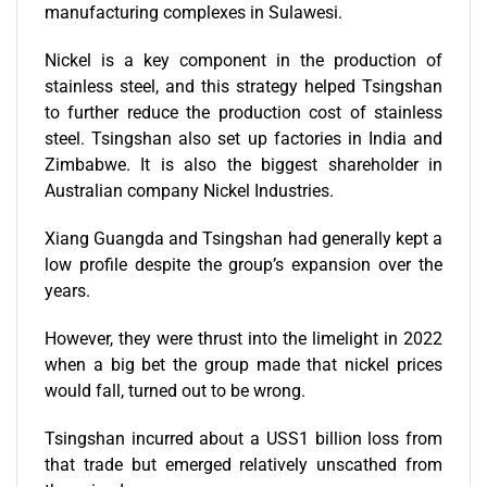
manufacturing complexes in Sulawesi.
Nickel is a key component in the production of
stainless steel, and this strategy helped Tsingshan
to further reduce the production cost of stainless
steel. Tsingshan also set up factories in India and
Zimbabwe. It is also the biggest shareholder in
Australian company
Nickel Industries.
Xiang Guangda and Tsingshan had generally kept a
low profile despite the group’s expansion over the
years.
However, they were
thrust into the limelight in 2022
when a big bet the group made that nickel prices
would fall, turned out to be wrong.
Tsingshan incurred
about a
USS1 billion loss from
that trade but emerged relatively unscathed from