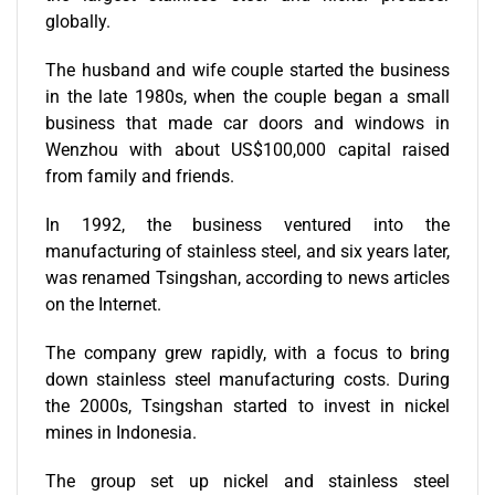
globally.
The husband and wife couple started the business
in the late 1980s, when the couple began a small
business that made car doors and windows in
Wenzhou with about US$100,000 capital raised
from family and friends.
In 1992, the business ventured into the
manufacturing of stainless steel, and six years later,
was renamed Tsingshan, according to news articles
on the Internet.
The company grew rapidly, with a focus to bring
down stainless steel manufacturing costs. During
the 2000s, Tsingshan started to invest in nickel
mines in Indonesia.
The group set up nickel and stainless steel