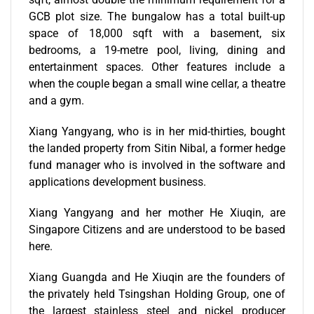
GCB plot size. The bungalow has a total built-up
space of 18,000 sqft with a basement, six
bedrooms, a 19-metre pool, living, dining and
entertainment spaces. Other features include a
when the couple began a small wine cellar, a theatre
and a gym.
Xiang Yangyang, who is in her mid-thirties, bought
the landed property from Sitin Nibal, a former hedge
fund manager who is involved in the software and
applications development business.
Xiang Yangyang and her mother He Xiuqin, are
Singapore Citizens and are understood to be based
here.
Xiang Guangda and He Xiuqin are the founders of
the privately held Tsingshan Holding Group, one of
the largest stainless steel and nickel producer