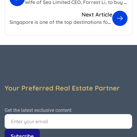
Wife of Sea Limited CEO, Forrest Li, to buy Gallop Road GCB
Next Article
Singapore is one of the top destinations for migrating millionaires
Your Preferred Real Estate Partner
Get the latest exclusive content