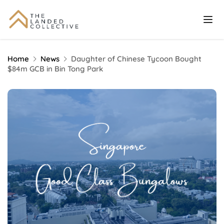
Home
News
Daughter of Chinese Tycoon Bought
$84m GCB in Bin Tong Park