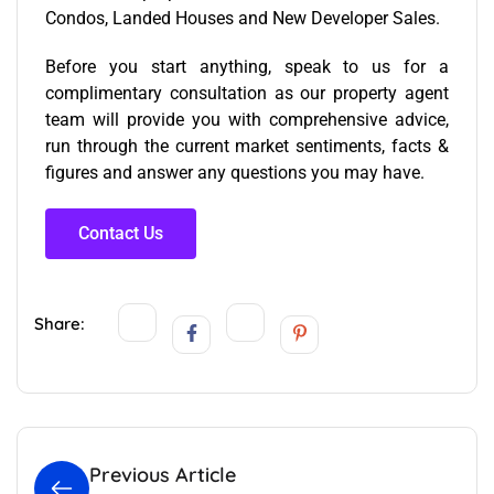
Condos, Landed Houses and New Developer Sales.
Before you start anything, speak to us for a
complimentary consultation as our
property agent
team
will provide you with comprehensive advice,
run through the current market sentiments, facts &
figures and answer any questions you may have.
Contact Us
Share:
Previous Article