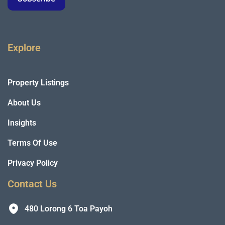
Explore
Property Listings
About Us
Insights
Terms Of Use
Privacy Policy
Contact Us
480 Lorong 6 Toa Payoh