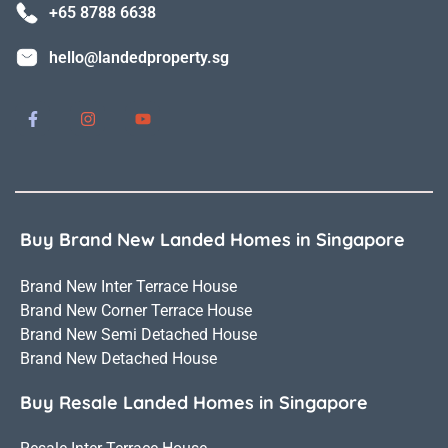
+65 8788 6638
hello@landedproperty.sg
Buy Brand New Landed Homes in Singapore
Brand New Inter Terrace House
Brand New Corner Terrace House
Brand New Semi Detached House
Brand New Detached House
Buy Resale Landed Homes in Singapore