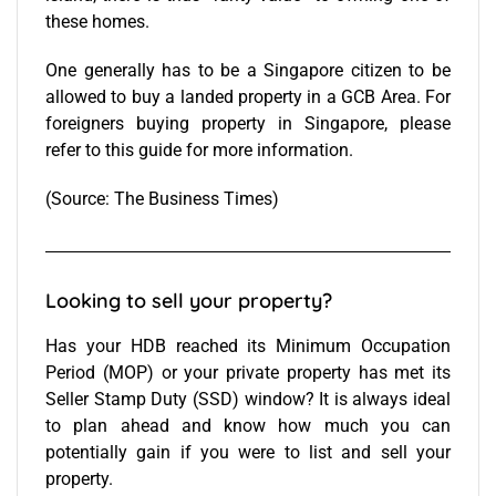
these homes.
One generally has to be a Singapore citizen to be
allowed to buy a landed property in a GCB Area.
For
foreigners buying property in Singapore, please
refer to this guide for more information.
(Source:
The Business Times
)
Looking to sell your property?
Has your HDB reached its Minimum Occupation
Period (MOP) or your private property has met its
Seller Stamp Duty (SSD) window? It is always ideal
to plan ahead and know how much you can
potentially gain if you were to list and sell your
property.