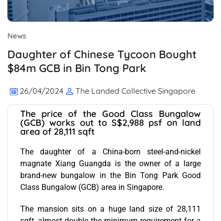
News
Daughter of Chinese Tycoon Bought
$84m GCB in Bin Tong Park
26/04/2024
The Landed Collective Singapore
The price of the Good Class Bungalow
(GCB) works out to S$2,988 psf on land
area of 28,111 sqft
The daughter of a China-born steel-and-nickel
magnate Xiang Guangda is the owner of a large
brand-new bungalow in the Bin Tong Park Good
Class Bungalow (GCB) area in Singapore.
The mansion sits on a huge land size of 28,111
sqft, almost double the minimum requirement for a