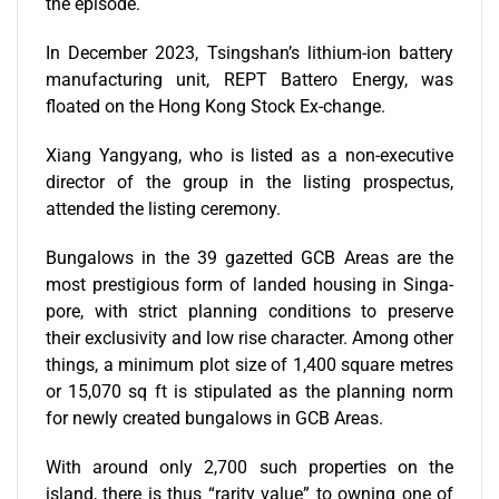
the episode.
In December 2023, Tsingshan’s lithium-ion battery
manufacturing unit, REPT Battero Energy, was
floated on the Hong Kong Stock Ex-change.
Xiang Yangyang, who is listed as a non-executive
director of the group in the listing prospectus,
attended the listing ceremony.
Bungalows in the 39 gazetted
GCB Areas are the
most prestigious form of landed housing in Singa-
pore, with strict planning conditions to preserve
their exclusivity and low rise character. Among other
things, a minimum plot size of 1,400 square metres
or 15,070 sq ft is stipulated as the planning norm
for newly created bungalows in GCB Areas.
With around only 2,700 such properties on the
island, there is thus “rarity value” to owning one of