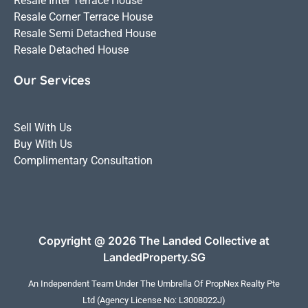
Resale Inter Terrace House
Resale Corner Terrace House
Resale Semi Detached House
Resale Detached House
Our Services
Sell With Us
Buy With Us
Complimentary Consultation
Copyright @ 2026 The Landed Collective at
LandedProperty.SG
An Independent Team Under The Umbrella Of
PropNex Realty Pte
Ltd
(Agency License No: L3008022J)