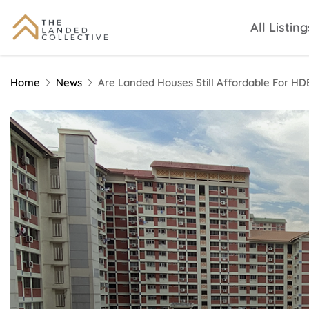
All Listing
Home
News
Are Landed Houses Still Affordable For H