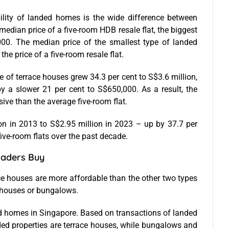
ility of landed homes is the wide difference between
edian price of a five-room HDB resale flat, the biggest
000. The median price of the smallest type of landed
the price of a five-room resale flat.
 of terrace houses grew 34.3 per cent to S$3.6 million,
by a slower 21 per cent to S$650,000. As a result, the
ve than the average five-room flat.
on in 2013 to S$2.95 million in 2023 – up by 37.7 per
 five-room flats over the past decade.
aders Buy
e houses are more affordable than the other two types
houses or bungalows.
 homes in Singapore. Based on transactions of landed
ded properties are terrace houses, while bungalows and