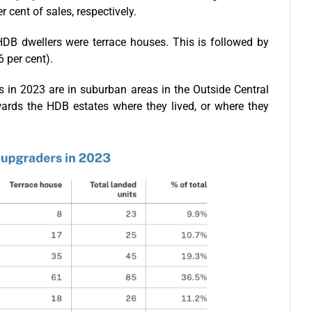
cent of sales, respectively.
DB dwellers were terrace houses. This is followed by
 per cent).
in 2023 are in suburban areas in the Outside Central
owards the HDB estates where they lived, or where they