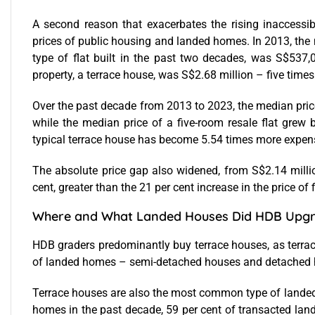
A second reason that exacerbates the rising inaccessib
prices of public housing and landed homes. In 2013, the m
type of flat built in the past two decades, was S$537,
property, a terrace house, was S$2.68 million – five times 
Over the past decade from 2013 to 2023, the median price
while the median price of a five-room resale flat grew 
typical terrace house has become 5.54 times more expensi
The absolute price gap also widened, from S$2.14 milli
cent, greater than the 21 per cent increase in the price of
Where and What Landed Houses Did HDB Upgr
HDB graders predominantly buy terrace houses, as terrac
of landed homes – semi-detached houses and detached 
Terrace houses are also the most common type of landed
homes in the past decade, 59 per cent of transacted lan