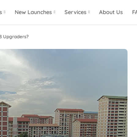
s
New Launches
Services
About Us
F
DB Upgraders?