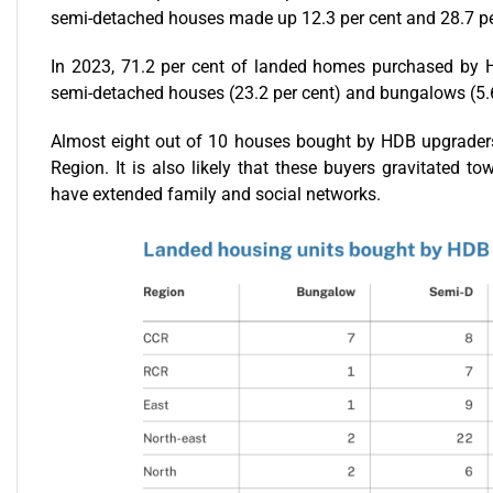
semi-detached houses made up 12.3 per cent and 28.7 per 
In 2023, 71.2 per cent of landed homes purchased by H
semi-detached houses (23.2 per cent) and bungalows (5.6
Almost eight out of 10 houses bought by HDB upgraders 
Region. It is also likely that these buyers gravitated t
have extended family and social networks.