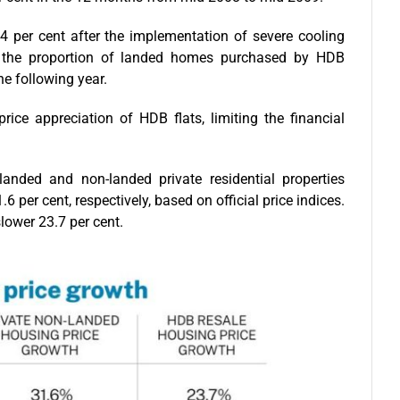
.4 per cent after the implementation of severe cooling
in the proportion of landed homes purchased by HDB
he following year.
rice appreciation of HDB flats, limiting the financial
nded and non-landed private residential properties
 per cent, respectively, based on official price indices.
lower 23.7 per cent.