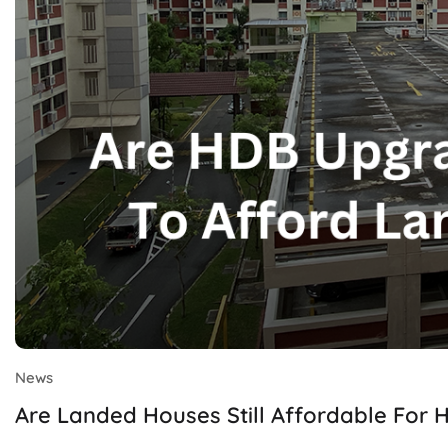
News
Are Landed Houses Still Affordable For