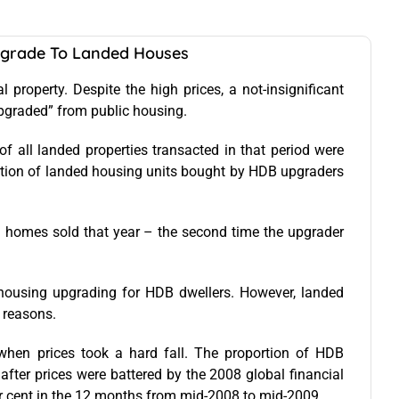
Upgrade To Landed Houses
 property. Despite the high prices, a not-insignificant
pgraded” from public housing.
f all landed properties transacted in that period were
rtion of landed housing units bought by HDB upgraders
d homes sold that year – the second time the upgrader
housing upgrading for HDB dwellers. However, landed
 reasons.
hen prices took a hard fall. The proportion of HDB
fter prices were battered by the 2008 global financial
er cent in the 12 months from mid-2008 to mid-2009.