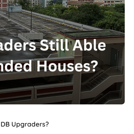
 HDB Upgraders?