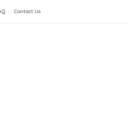
AQ
Contact Us