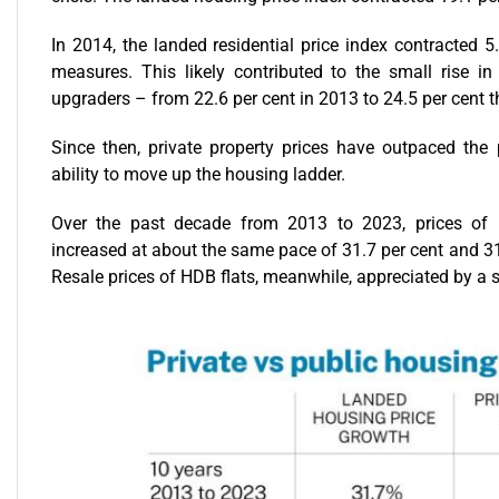
In 2014, the landed residential price index contracted 5
measures. This likely contributed to the small rise 
upgraders – from 22.6 per cent in 2013 to 24.5 per cent t
Since then, private property prices have outpaced the p
ability to move up the housing ladder.
Over the past decade from 2013 to 2023, prices of la
increased at about the same pace of 31.7 per cent and 31.6
Resale prices of HDB flats, meanwhile, appreciated by a s