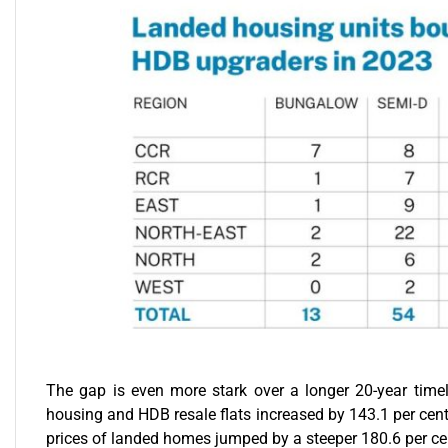
The gap is even more stark over a longer 20-year timel
housing and HDB resale flats increased by 143.1 per cent 
prices of landed homes jumped by a steeper 180.6 per ce