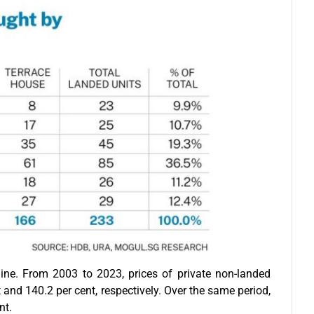
ine. From 2003 to 2023, prices of private non-landed
and 140.2 per cent, respectively. Over the same period,
nt.