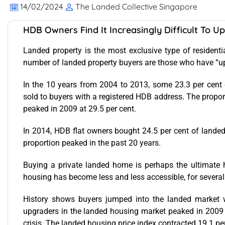
14/02/2024
The Landed Collective Singapore
HDB Owners Find It Increasingly Difficult To 
Landed property is the most exclusive type of residential
number of landed property buyers are those who have “u
In the 10 years from 2004 to 2013, some 23.3 per cent o
sold to buyers with a registered HDB address. The propo
peaked in 2009 at 29.5 per cent.
In 2014, HDB flat owners bought 24.5 per cent of lande
proportion peaked in the past 20 years.
Buying a private landed home is perhaps the ultimate 
housing has become less and less accessible, for several
History shows buyers jumped into the landed market w
upgraders in the landed housing market peaked in 2009 a
crisis. The landed housing price index contracted 19.1 p