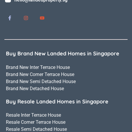
Buy Brand New Landed Homes in Singapore
Brand New Inter Terrace House
Brand New Corner Terrace House
Brand New Semi Detached House
Brand New Detached House
Buy Resale Landed Homes in Singapore
Resale Inter Terrace House
Resale Corner Terrace House
Resale Semi Detached House