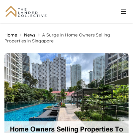
Home
News
A Surge in Home Owners Selling
Properties in Singapore