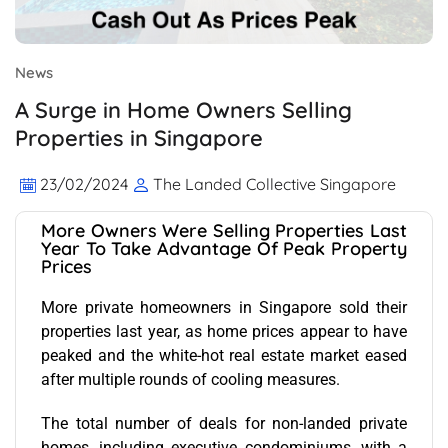
News
A Surge in Home Owners Selling
Properties in Singapore
23/02/2024
The Landed Collective Singapore
More Owners Were Selling Properties Last
Year To Take Advantage Of Peak Property
Prices
More private homeowners in Singapore sold their
properties last year, as home prices appear to have
peaked and the white-hot real estate market eased
after multiple rounds of cooling measures.
The total number of deals for non-landed private
homes, including executive condominiums, with a