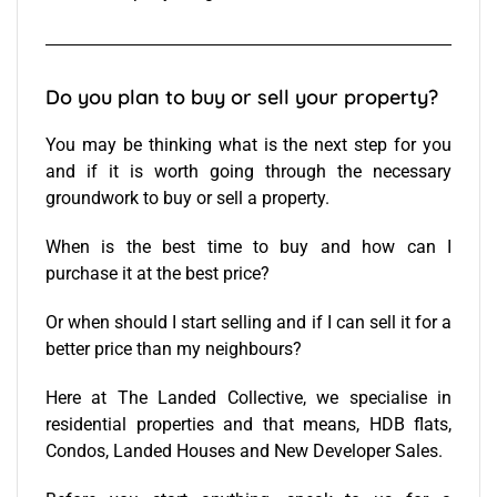
Do you plan to buy or sell your property?
You may be thinking what is the next step for you
and if it is worth going through the necessary
groundwork to buy or sell a property.
When is the best time to buy and how can I
purchase it at the best price?
Or when should I start selling and if I can sell it for a
better price than my neighbours?
Here at The Landed Collective, we specialise in
residential properties and that means, HDB flats,
Condos, Landed Houses and New Developer Sales.