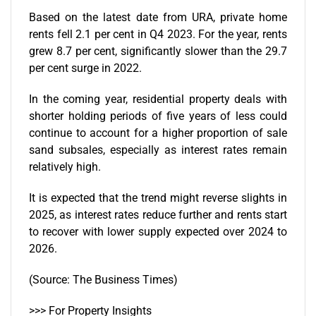
Based on the latest date from
URA
, private home
rents fell 2.1 per cent in Q4 2023. For the year, rents
grew 8.7 per cent, significantly slower than the 29.7
per cent surge in 2022.
In the coming year, residential property deals with
shorter holding periods of five years of less could
continue to account for a higher proportion of sale
sand subsales, especially as interest rates remain
relatively high.
It is expected that the trend might reverse slights in
2025, as interest rates reduce further and rents start
to recover with lower supply expected over 2024 to
2026.
(Source: The Business Times)
>>> For Property Insights