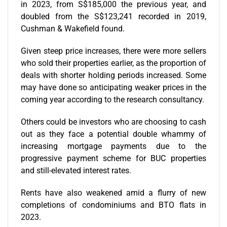
in 2023, from S$185,000 the previous year, and
doubled from the S$123,241 recorded in 2019,
Cushman & Wakefield found.
Given steep price increases, there were more sellers
who sold their properties earlier, as the proportion of
deals with shorter holding periods increased. Some
may have done so anticipating weaker prices in the
coming year according to the research consultancy.
Others could be investors who are choosing to cash
out as they face a potential double whammy of
increasing mortgage payments due to the
progressive payment scheme for BUC properties
and still-elevated interest rates.
Rents have also weakened amid a flurry of new
completions of condominiums and BTO flats in
2023.