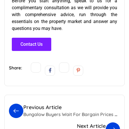
Before you start anything, speak to us for a
complimentary consultation as we will provide you
with comprehensive advice, run through the
essentials on the property market and answer any
questions you may have.
Contact Us
Share:
Previous Article
Bungalow Buyers Wait For Bargain Prices as Sales Sank
Next Article