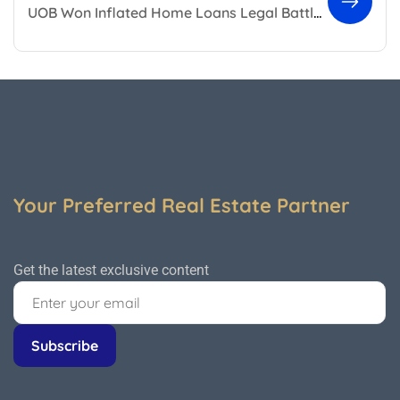
UOB Won Inflated Home Loans Legal Battle Against Developer
Your Preferred Real Estate Partner
Get the latest exclusive content