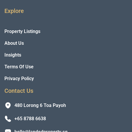
Explore
Property Listings
About Us
Insights
Terms Of Use
Privacy Policy
Contact Us
480 Lorong 6 Toa Payoh
+65 8788 6638
hello@landedproperty.sg