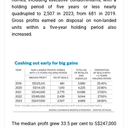
holding period of five years or less nearly
quadrupled to 2,507 in 2023, from 681 in 2019.
Gross profits earned on disposal on non-landed
units within a five-year holding period also
increased.
The median profit grew 33.5 per cent to S$247,000