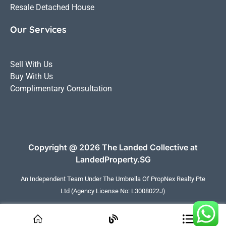
Resale Detached House
Our Services
Sell With Us
Buy With Us
Complimentary Consultation
Copyright @ 2026 The Landed Collective at
LandedProperty.SG
An Independent Team Under The Umbrella Of
PropNex Realty Pte
Ltd
(Agency License No: L3008022J)