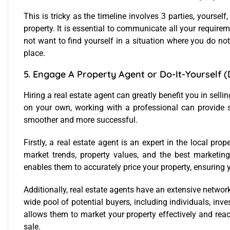
This is tricky as the timeline involves 3 parties, yourself
property. It is essential to communicate all your require
not want to find yourself in a situation where you do not
place.
5. Engage A Property Agent or Do-It-Yourself (
Hiring a real estate agent can greatly benefit you in sellin
on your own, working with a professional can provide 
smoother and more successful.
Firstly, a real estate agent is an expert in the local pr
market trends, property values, and the best marketing 
enables them to accurately price your property, ensuring yo
Additionally, real estate agents have an extensive networ
wide pool of potential buyers, including individuals, inve
allows them to market your property effectively and reac
sale.