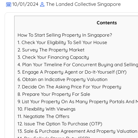
10/01/2024
The Landed Collective Singapore
Contents
How To Start Selling Property In Singapore?
1. Check Your Eligibility To Sell Your House
2. Survey The Property Market
3. Check Your Financing Capacity
4. Plan Your Timeline For Concurrent Buying and Sellin
5. Engage A Property Agent or Do-It-Yourself (DIY)
6. Obtain an Indicative Property Valuation
7. Decide On The Asking Price For Your Property
8. Prepare Your Property For Sale
9. List Your Property On As Many Property Portals And 
10. Flexibility With Viewings
11. Negotiate The Offers
12. Issue The Option To Purchase (OTP)
13. Sale & Purchase Agreement And Property Valuation