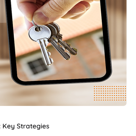
: Key Strategies