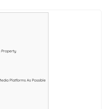
g Property
Media Platforms As Possible