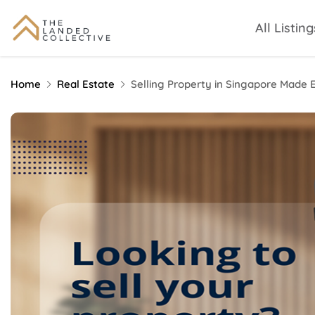
All Listing
Home
Real Estate
Selling Property in Singapore Made 