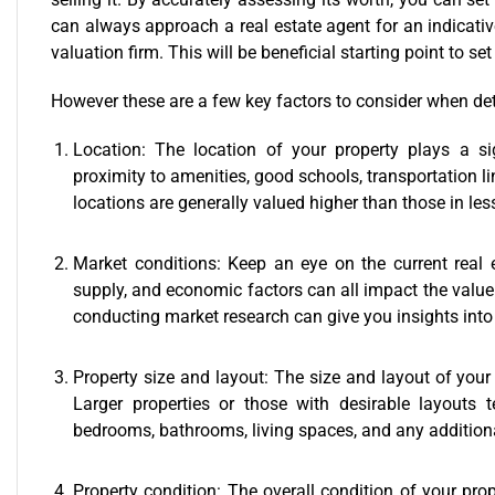
can always approach a real estate agent for an indicativ
valuation firm. This will be beneficial starting point to se
However these are a few key factors to consider when det
Location: The location of your property plays a sig
proximity to amenities, good schools, transportation li
locations are generally valued higher than those in les
Market conditions: Keep an eye on the current real
supply, and economic factors can all impact the value 
conducting market research can give you insights into 
Property size and layout: The size and layout of your 
Larger properties or those with desirable layouts
bedrooms, bathrooms, living spaces, and any additional
Property condition: The overall condition of your prop