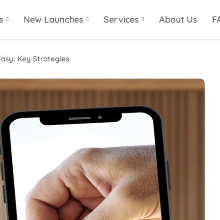
s
New Launches
Services
About Us
F
Easy: Key Strategies