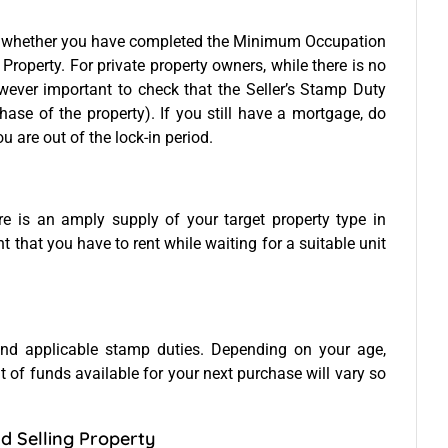
 whether you have completed the Minimum Occupation
Property. For private property owners, while there is no
 however important to check that the Seller’s Stamp Duty
hase of the property). If you still have a mortgage, do
u are out of the lock-in period.
ere is an amply supply of your target property type in
 that you have to rent while waiting for a suitable unit
nd applicable stamp duties. Depending on your age,
 of funds available for your next purchase will vary so
d Selling Property