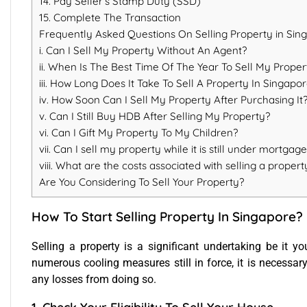
14. Pay Seller’s Stamp Duty (SSD)
15. Complete The Transaction
Frequently Asked Questions On Selling Property in Sin
i. Can I Sell My Property Without An Agent?
ii. When Is The Best Time Of The Year To Sell My Proper
iii. How Long Does It Take To Sell A Property In Singapo
iv. How Soon Can I Sell My Property After Purchasing It
v. Can I Still Buy HDB After Selling My Property?
vi. Can I Gift My Property To My Children?
vii. Can I sell my property while it is still under mortgag
viii. What are the costs associated with selling a propert
Are You Considering To Sell Your Property?
How To Start Selling Property In Singapore?
Selling a property
is a significant undertaking be it yo
numerous cooling measures still in force, it is necessary
any losses from doing so.