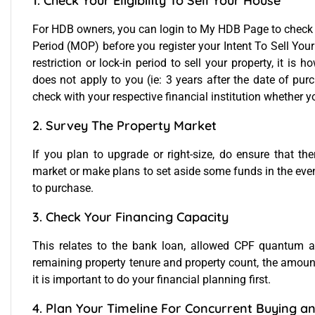
1. Check Your Eligibility To Sell Your House
For HDB owners, you can login to
My HDB Page
to check
Period (MOP) before you register your Intent To Sell Your 
restriction or lock-in period to sell your property, it is
does not apply to you (ie: 3 years after the date of purc
check with your respective financial institution whether yo
2. Survey The Property Market
If you plan to upgrade or right-size, do ensure that th
market or make plans to set aside some funds in the event
to purchase.
3. Check Your Financing Capacity
This relates to the bank loan, allowed CPF quantum a
remaining property tenure and property count, the amount
it is important to do your financial planning first.
4. Plan Your Timeline For Concurrent Buying an