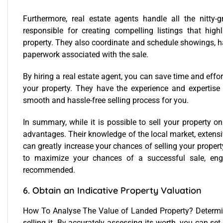
Furthermore, real estate agents handle all the nitty-gr
responsible for creating compelling listings that high
property. They also coordinate and schedule showings, h
paperwork associated with the sale.
By hiring a real estate agent, you can save time and effort
your property. They have the experience and expertise
smooth and hassle-free selling process for you.
In summary, while it is possible to sell your property o
advantages. Their knowledge of the local market, extensiv
can greatly increase your chances of selling your property
to maximize your chances of a successful sale, enga
recommended.
6. Obtain an Indicative Property Valuation
How To Analyse The Value of Landed Property?
Determin
selling it. By accurately assessing its worth, you can set 