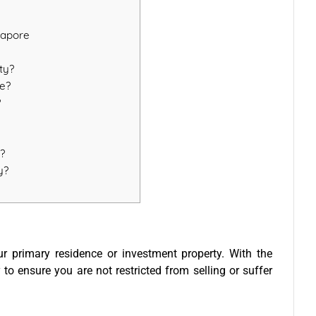
gapore
ty?
re?
?
e?
y?
ur primary residence or investment property. With the
 to ensure you are not restricted from selling or suffer