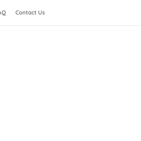
AQ
Contact Us