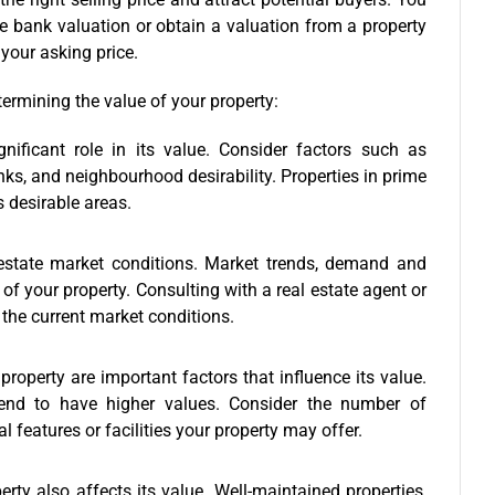
e bank valuation or obtain a valuation from a property
t your asking price.
ermining the value of your property:
nificant role in its value. Consider factors such as
nks, and neighbourhood desirability. Properties in prime
s desirable areas.
 estate market conditions. Market trends, demand and
of your property. Consulting with a real estate agent or
the current market conditions.
property are important factors that influence its value.
 tend to have higher values. Consider the number of
 features or facilities your property may offer.
erty also affects its value. Well-maintained properties,