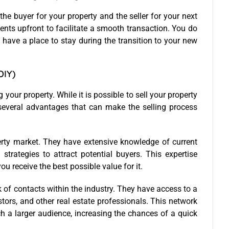
, the buyer for your property and the seller for your next
ments upfront to facilitate a smooth transaction. You do
 have a place to stay during the transition to your new
DIY)
g your property. While it is possible to sell your property
several advantages that can make the selling process
operty market. They have extensive knowledge of current
strategies to attract potential buyers. This expertise
u receive the best possible value for it.
k of contacts within the industry. They have access to a
stors, and other real estate professionals. This network
h a larger audience, increasing the chances of a quick