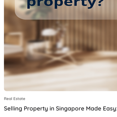
Real Estate
Selling Property in Singapore Made Easy