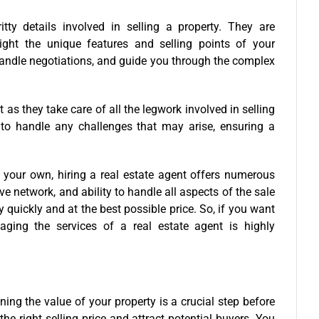
itty details involved in selling a property. They are
light the unique features and selling points of your
andle negotiations, and guide you through the complex
 as they take care of all the legwork involved in selling
 to handle any challenges that may arise, ensuring a
n your own, hiring a real estate agent offers numerous
e network, and ability to handle all aspects of the sale
 quickly and at the best possible price. So, if you want
ging the services of a real estate agent is highly
ing the value of your property is a crucial step before
the right selling price and attract potential buyers. You