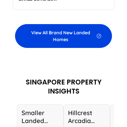
View All Brand New Landed
Homes
SINGAPORE PROPERTY
INSIGHTS
Smaller
Hillcrest
Lux
Landed
Arcadia
Lan