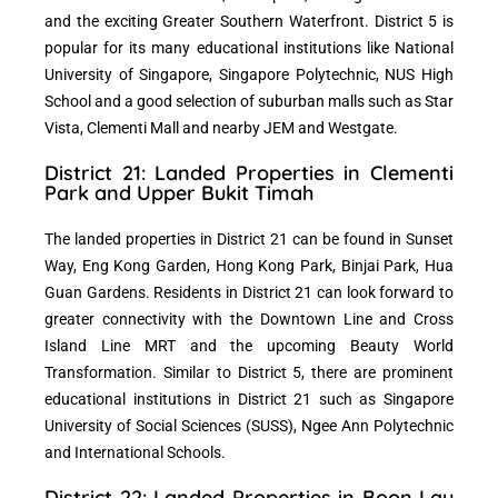
and the exciting Greater Southern Waterfront. District 5 is
popular for its many educational institutions like National
University of Singapore, Singapore Polytechnic, NUS High
School and a good selection of suburban malls such as Star
Vista, Clementi Mall and nearby JEM and Westgate.
District 21: Landed Properties in Clementi
Park and Upper Bukit Timah
The landed properties in District 21 can be found in Sunset
Way, Eng Kong Garden, Hong Kong Park, Binjai Park, Hua
Guan Gardens. Residents in District 21 can look forward to
greater connectivity with the Downtown Line and Cross
Island Line MRT and the upcoming Beauty World
Transformation. Similar to District 5, there are prominent
educational institutions in District 21 such as Singapore
University of Social Sciences (SUSS), Ngee Ann Polytechnic
and International Schools.
District 22: Landed Properties in Boon Lay