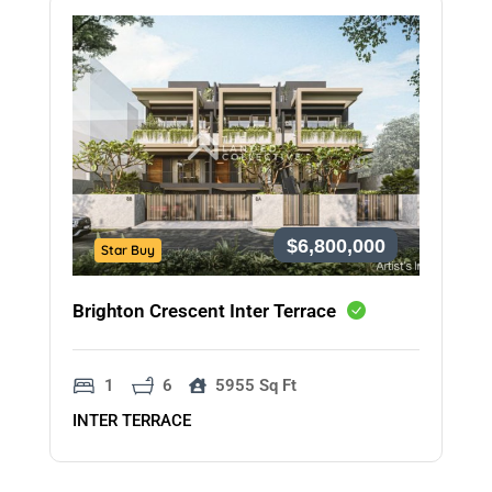
$6,800,000
Star Buy
Brighton Crescent Inter Terrace
1
6
5955 Sq Ft
INTER TERRACE