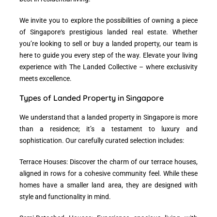
We invite you to explore the possibilities of owning a piece
of
Singapore
‘s prestigious landed real estate. Whether
you’re looking to sell or buy a landed property, our team is
here to guide you every step of the way. Elevate your living
experience with The Landed Collective – where exclusivity
meets excellence.
Types of Landed Property in Singapore
We understand that a
landed property in Singapore
is more
than a residence; it’s a testament to luxury and
sophistication. Our carefully curated selection includes:
Terrace Houses: Discover the charm of our terrace houses,
aligned in rows for a cohesive community feel. While these
homes have a smaller land area, they are designed with
style and functionality in mind.