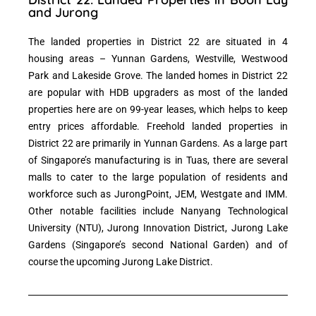
and Jurong
The landed properties in District 22 are situated in 4
housing areas – Yunnan Gardens, Westville, Westwood
Park and Lakeside Grove. The landed homes in District 22
are popular with HDB upgraders as most of the landed
properties here are on 99-year leases, which helps to keep
entry prices affordable. Freehold landed properties in
District 22 are primarily in Yunnan Gardens. As a large part
of Singapore’s manufacturing is in Tuas, there are several
malls to cater to the large population of residents and
workforce such as JurongPoint, JEM, Westgate and IMM.
Other notable facilities include Nanyang Technological
University (NTU), Jurong Innovation District, Jurong Lake
Gardens (Singapore’s second National Garden) and of
course the upcoming Jurong Lake District.