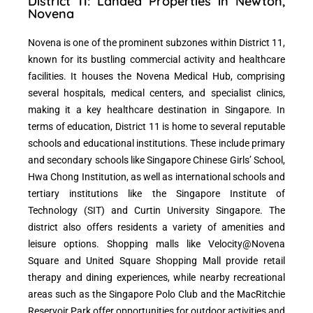
District 11: Landed Properties in Newton,
Novena
Novena is one of the prominent subzones within District 11,
known for its bustling commercial activity and healthcare
facilities. It houses the Novena Medical Hub, comprising
several hospitals, medical centers, and specialist clinics,
making it a key healthcare destination in Singapore. In
terms of education, District 11 is home to several reputable
schools and educational institutions. These include primary
and secondary schools like Singapore Chinese Girls’ School,
Hwa Chong Institution, as well as international schools and
tertiary institutions like the Singapore Institute of
Technology (SIT) and Curtin University Singapore. The
district also offers residents a variety of amenities and
leisure options. Shopping malls like Velocity@Novena
Square and United Square Shopping Mall provide retail
therapy and dining experiences, while nearby recreational
areas such as the Singapore Polo Club and the MacRitchie
Reservoir Park offer opportunities for outdoor activities and