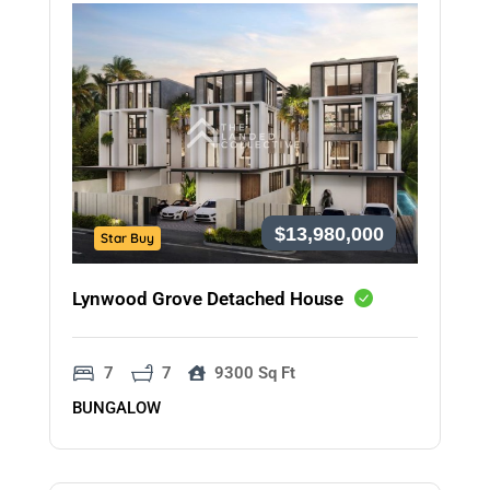
$13,980,000
Star Buy
Lynwood Grove Detached House
7
7
9300 Sq Ft
BUNGALOW