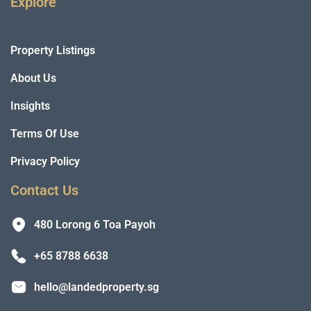
Explore
Property Listings
About Us
Insights
Terms Of Use
Privacy Policy
Contact Us
480 Lorong 6 Toa Payoh
+65 8788 6638
hello@landedproperty.sg