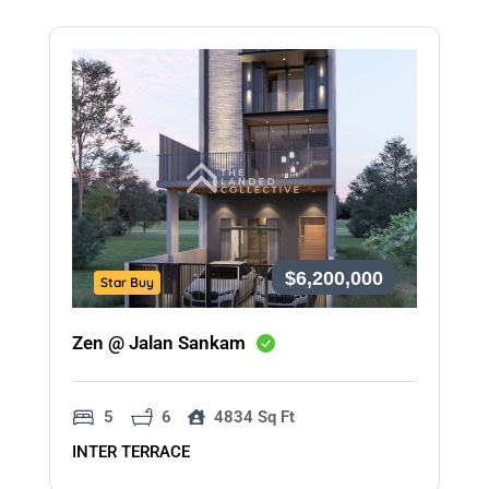
$6,200,000
Star Buy
Zen @ Jalan Sankam
5
6
4834 Sq Ft
INTER TERRACE