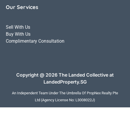
Our Services
Sell With Us
Buy With Us
Complimentary Consultation
Copyright @ 2026 The Landed Collective at
LandedProperty.SG
An Independent Team Under The Umbrella Of
PropNex Realty Pte
Ltd
(Agency License No: L3008022J)