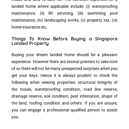
landed home where applicable include: (i) waterproofing
maintenance, (ii) lift servicing, (iii) swimming pool
maintenance, (iv) landscaping works, (v) property tax, (vi)
home insurance etc.
Things To Know Before Buying a Singapore
Landed Property
Buying your dream landed home should be a pleasant
experience. However there are several pointers to take note
of so there will not be many unexpected surprises when you
get your keys. Hence it is always prudent to check the
following when viewing properties: structural integrity of
the house, waterproofing condition, road line reserve,
drainage reserve, soil condition, pest infestation, shape of
the land, roofing condition and others. If you are unsure,
you can engage a professional qualified person to assist
you.