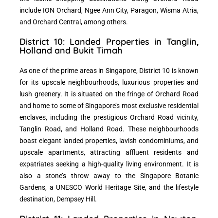
include ION Orchard, Ngee Ann City, Paragon, Wisma Atria,
and Orchard Central, among others.
District 10: Landed Properties in Tanglin,
Holland and Bukit Timah
As one of the prime areas in Singapore, District 10 is known
for its upscale neighbourhoods, luxurious properties and
lush greenery. It is situated on the fringe of Orchard Road
and home to some of Singapore’s most exclusive residential
enclaves, including the prestigious Orchard Road vicinity,
Tanglin Road, and Holland Road. These neighbourhoods
boast elegant landed properties, lavish condominiums, and
upscale apartments, attracting affluent residents and
expatriates seeking a high-quality living environment. It is
also a stone’s throw away to the Singapore Botanic
Gardens, a UNESCO World Heritage Site, and the lifestyle
destination, Dempsey Hill.