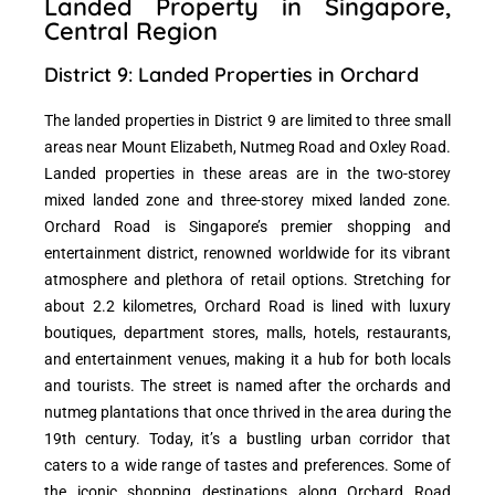
Landed Property in Singapore,
Central Region
District 9: Landed Properties in Orchard
The landed properties in District 9 are limited to three small
areas near Mount Elizabeth, Nutmeg Road and Oxley Road.
Landed properties in these areas are in the two-storey
mixed landed zone and three-storey mixed landed zone.
Orchard Road is Singapore’s premier shopping and
entertainment district, renowned worldwide for its vibrant
atmosphere and plethora of retail options. Stretching for
about 2.2 kilometres, Orchard Road is lined with luxury
boutiques, department stores, malls, hotels, restaurants,
and entertainment venues, making it a hub for both locals
and tourists. The street is named after the orchards and
nutmeg plantations that once thrived in the area during the
19th century. Today, it’s a bustling urban corridor that
caters to a wide range of tastes and preferences. Some of
the iconic shopping destinations along Orchard Road