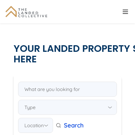
YOUR LANDED PROPERTY 
HERE
Type
Search
Location