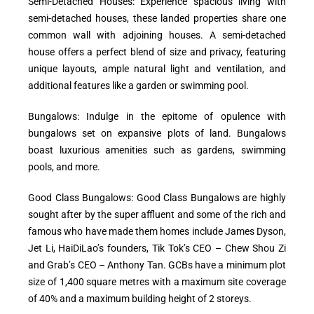
Semi-Detached Houses: Experience spacious living with
semi-detached houses, these landed properties share one
common wall with adjoining houses. A semi-detached
house offers a perfect blend of size and privacy, featuring
unique layouts, ample natural light and ventilation, and
additional features like a garden or swimming pool.
Bungalows: Indulge in the epitome of opulence with
bungalows set on expansive plots of land. Bungalows
boast luxurious amenities such as gardens, swimming
pools, and more.
Good Class Bungalows: Good Class Bungalows are highly
sought after by the super affluent and some of the rich and
famous who have made them homes include James Dyson,
Jet Li, HaiDiLao’s founders, Tik Tok’s CEO – Chew Shou Zi
and Grab’s CEO – Anthony Tan. GCBs have a minimum plot
size of 1,400 square metres with a maximum site coverage
of 40% and a maximum building height of 2 storeys.