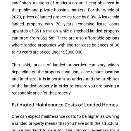
indefinitely as signs of moderation are being observed in
the public and private housing markets. For the whole of
2023, prices of landed properties rose by 8.0%. A leasehold
landed property with 70 years remaining lease costs
upwards of S$1.6 million while a freehold landed property
can start from S$2.5m. There are also affordable options
where landed properties with shorter lease balances of 30
to 40 years are priced under S$800,000.
That said, prices of landed properties can vary widely
depending on the property condition, lease tenure, location
and land size. It is important to understand the attributes
of the landed property in order to ensure you are paying a
reasonable price for the property.
Estimated Maintenance Costs of Landed Homes
One can expect maintenance costs to be higher as owning
a landed property means that you have both the structural
house and land to care for. The common expenses for a