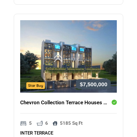
$7,500,000
Star Buy
Chevron Collection Terrace Houses @ Onan Road
5
6
5185 Sq Ft
INTER TERRACE