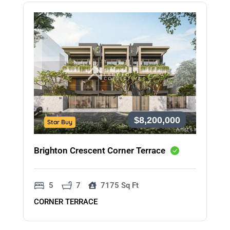
$8,200,000
Star Buy
Brighton Crescent Corner Terrace
5
7
7175 Sq Ft
CORNER TERRACE