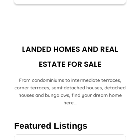
LANDED HOMES AND REAL
ESTATE FOR SALE
From condominiums to intermediate terraces,
corner terraces, semi-detached houses, detached
houses and bungalows, find your dream home
here...
Featured Listings