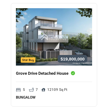
$19,800,000
Star Buy
Grove Drive Detached House
5
7
12109 Sq Ft
BUNGALOW