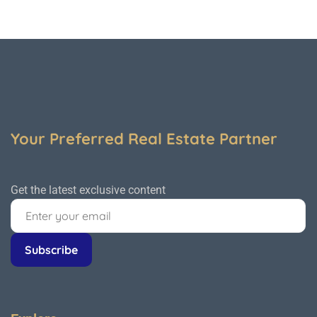
Your Preferred Real Estate Partner
Get the latest exclusive content