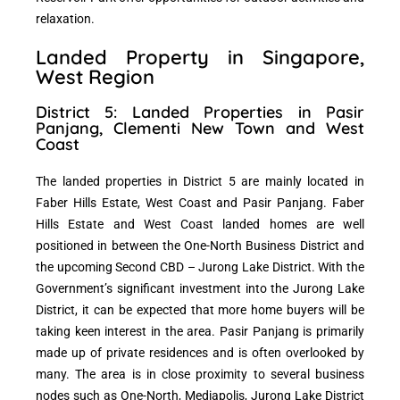
relaxation.
Landed Property in Singapore,
West Region
District 5: Landed Properties in Pasir
Panjang, Clementi New Town and West
Coast
The landed properties in District 5 are mainly located in
Faber Hills Estate, West Coast and Pasir Panjang. Faber
Hills Estate and West Coast landed homes are well
positioned in between the One-North Business District and
the upcoming Second CBD – Jurong Lake District. With the
Government’s significant investment into the Jurong Lake
District, it can be expected that more home buyers will be
taking keen interest in the area. Pasir Panjang is primarily
made up of private residences and is often overlooked by
many. The area is in close proximity to several business
nodes such as One-North, Mediapolis, Jurong Lake District