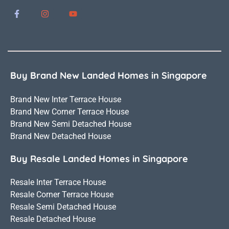
Buy Brand New Landed Homes in Singapore
Brand New Inter Terrace House
Brand New Corner Terrace House
Brand New Semi Detached House
Brand New Detached House
Buy Resale Landed Homes in Singapore
Resale Inter Terrace House
Resale Corner Terrace House
Resale Semi Detached House
Resale Detached House