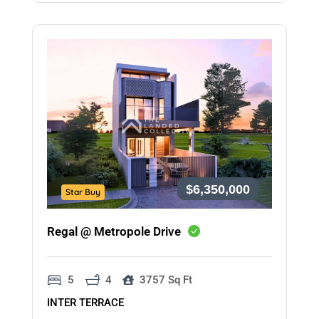
$6,350,000
Star Buy
Regal @ Metropole Drive
5
4
3757 Sq Ft
INTER TERRACE