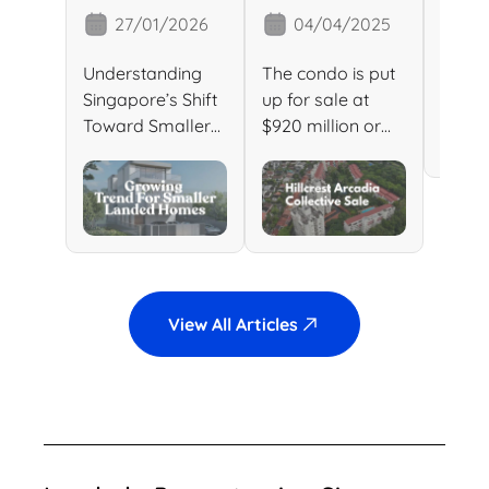
Homes in
Goes En
Prop
27/01/2026
04/04/2025
2
Singapore:
Bloc: A
Sin
What This
Prime
Sold
Understanding
The condo is put
Singa
Growing
Redevelop
Rec
Singapore’s Shift
up for sale at
Expen
Trend
ment
Pric
Toward Smaller
$920 million or
Lande
Landed Homes
$1,519 per square
Sale 
Means for
Opportunity
And What It
foot […]
Recor
Buyers &
Means for Buyers
lande
Investors
& Investors […]
in Sin
View All Articles