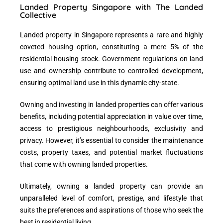
Landed Property Singapore with The Landed
Collective
Landed property in Singapore
represents a rare and highly
coveted housing option, constituting a mere 5% of the
residential housing stock. Government regulations on land
use and ownership contribute to
controlled development
,
ensuring optimal land use in this dynamic city-state.
Owning and investing in landed properties
can offer various
benefits, including potential appreciation in value over time,
access to prestigious neighbourhoods, exclusivity and
privacy. However, it’s essential to consider the maintenance
costs, property taxes, and potential market fluctuations
that come with owning landed properties.
Ultimately,
owning a landed property
can provide an
unparalleled level of comfort, prestige, and lifestyle that
suits the preferences and aspirations of those who seek the
best in residential living.