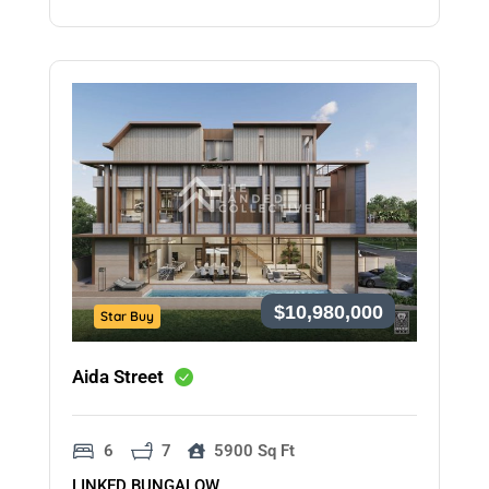
$10,980,000
Star Buy
Aida Street
6
7
5900 Sq Ft
LINKED BUNGALOW