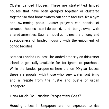
Cluster Landed Houses: These are strata-titled landed
houses that have been grouped together or clustered
together so that homeowners can share facilities like a gym
and swimming pools. Cluster projects can consist of
terraced houses, semi-detached, and bungalows, with
shared amenities. Such a model combines the privacy and
spaciousness of landed housing with the enjoyment of
condo facilities.
Sentosa Landed Houses: The landed property on this resort
island is generally available for foreigners to purchase.
While the landed properties here are on 99-year leases,
these are popular with those who seek waterfront living
and a respite from the hustle and bustle of urban
Singapore.
How Much Do Landed Properties Cost?
Housing prices in Singapore are not expected to rise