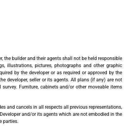
r, the builder and their agents shall not be held responsible
, illustrations, pictures, photographs and other graphic
equired by the developer or as required or approved by the
 developer, seller or its agents. All plans (if any) are not
 survey. Furniture, cabinets and/or other moveable items
and cancels in all respects all previous representations,
 Developer and/or its agents which are not embodied in the
 parties.