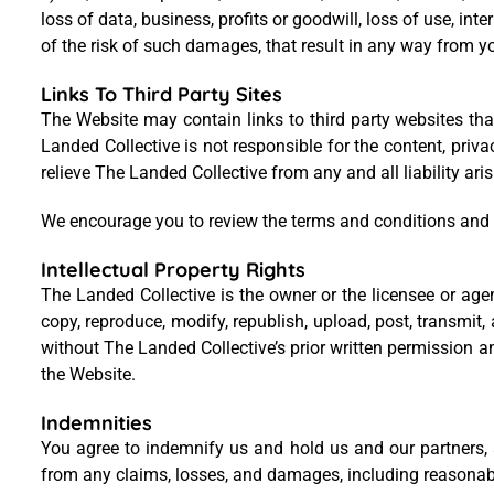
loss of data, business, profits or goodwill, loss of use, in
of the risk of such damages, that result in any way from yo
Links To Third Party Sites
The Website may contain links to third party websites tha
Landed Collective is not responsible for the content, priv
relieve The Landed Collective from any and all liability ar
We encourage you to review the terms and conditions and p
Intellectual Property Rights
The Landed Collective is the owner or the licensee or agen
copy, reproduce, modify, republish, upload, post, transmi
without The Landed Collective’s prior written permission a
the Website.
Indemnities
You agree to indemnify us and hold us and our partners, af
from any claims, losses, and damages, including reasonable