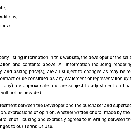
ite;
nditions;
 and/or
ty listing information in this website, the developer or the selle
tion and contents above. All information including renderings
ly, and asking price(s), are all subject to changes as may be r
contract or be construed as any statement or representation by the
f any) are approximate and are subject to adjustment on final
 will not be provided.
reement between the Developer and the purchaser and supersedes 
ion, expressions of opinion, whether written or oral made by the
oller of Housing and expressly agreed to in writing between the
anges to our Terms Of Use.