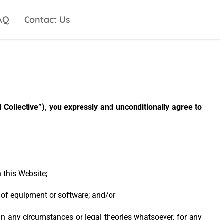
AQ
Contact Us
Collective”), you expressly and unconditionally agree to
 this Website;
n of equipment or software; and/or
, in any circumstances or legal theories whatsoever, for any