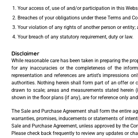
Your access of, use of and/or participation in this Webs
Breaches of your obligations under these Terms and Co
Your violation of any rights of another person or entity;
Your breach of any statutory requirement, duty or law.
Disclaimer
While reasonable care has been taken in preparing the proper
for any inaccuracies or the completeness of the informa
representation and references are artist’s impressions on
authorities. Nothing herein shall form part of an offer or 
drawn to scale; areas and measurements stated herein (i
shown in the floor plans (if any), are for reference only and
The Sale and Purchase Agreement shall form the entire ag
warranties, promises, inducements or statements of intent
Sale and Purchase Agreement, unless approved by the Contr
Please check back frequently to review any updates or ch