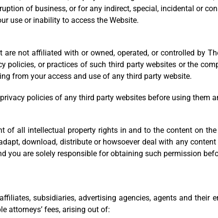
terruption of business, or for any indirect, special, incidental or
ur use or inability to access the Website.
t are not affiliated with or owned, operated, or controlled by
acy policies, or practices of such third party websites or the c
ising from your access and use of any third party website.
rivacy policies of any third party websites before using them a
t of all intellectual property rights in and to the content on th
t, adapt, download, distribute or howsoever deal with any conten
nd you are solely responsible for obtaining such permission befor
filiates, subsidiaries, advertising agencies, agents and their e
 attorneys’ fees, arising out of: