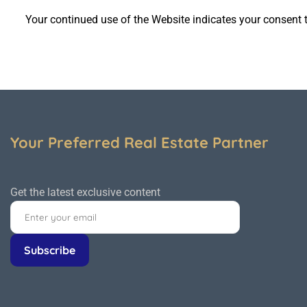
Your continued use of the
Website
indicates your consent t
Your Preferred Real Estate Partner
Get the latest exclusive content