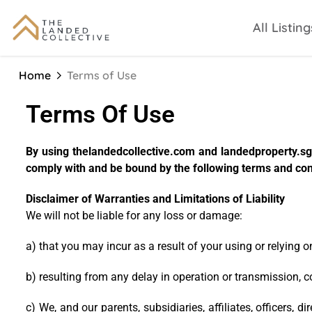
All Listing
Home
Terms of Use
Terms Of Use
By using thelandedcollective.com and landedproperty.sg 
comply with and be bound by the following terms and cond
Disclaimer of Warranties and Limitations of Liability
We will not be liable for any loss or damage:
a) that you may incur as a result of your using or relying 
b) resulting from any delay in operation or transmission, 
c) We, and our parents, subsidiaries, affiliates, officers,