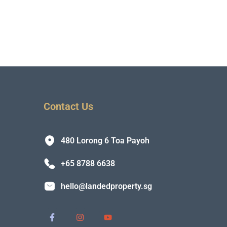
Contact Us
480 Lorong 6 Toa Payoh
+65 8788 6638
hello@landedproperty.sg