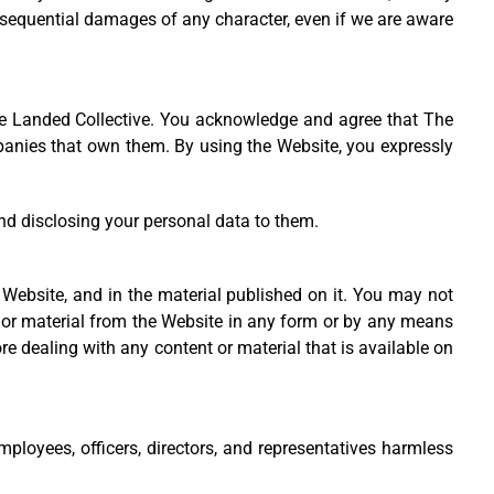
 consequential damages of any character, even if we are aware
 The Landed Collective. You acknowledge and agree that The
ompanies that own them. By using the Website, you expressly
nd disclosing your personal data to them.
e Website, and in the material published on it. You may not
t or material from the Website in any form or by any means
e dealing with any content or material that is available on
mployees, officers, directors, and representatives harmless