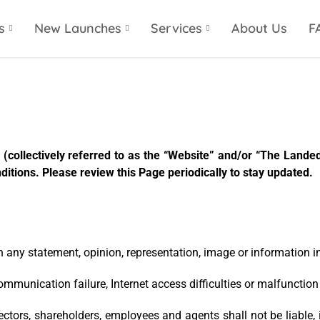
s
New Launches
Services
About Us
F
(collectively referred to as the “Website” and/or “The Landed 
itions. Please review this Page periodically to stay updated.
on any statement, opinion, representation, image or information in
communication failure, Internet access difficulties or malfunctio
 directors, shareholders, employees and agents shall not be liable