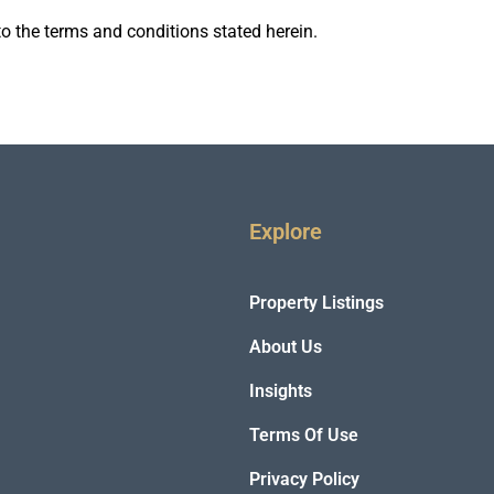
o the terms and conditions stated herein.
Explore
Property Listings
About Us
Insights
Terms Of Use
Privacy Policy