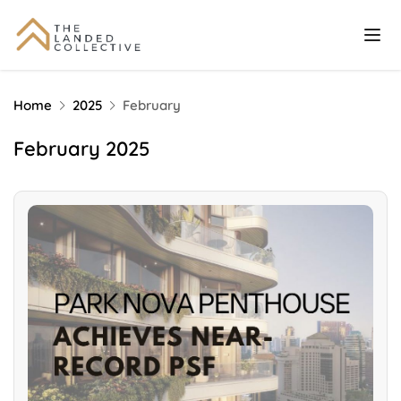
Home
2025
February
February 2025