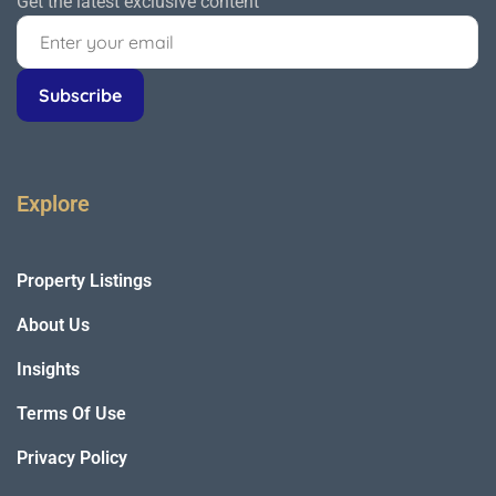
Get the latest exclusive content
Explore
Property Listings
About Us
Insights
Terms Of Use
Privacy Policy