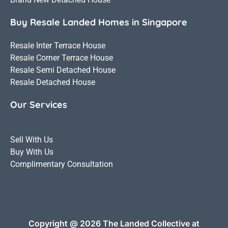
Buy Resale Landed Homes in Singapore
Resale Inter Terrace House
Resale Corner Terrace House
Resale Semi Detached House
Resale Detached House
Our Services
Sell With Us
Buy With Us
Complimentary Consultation
Copyright @ 2026 The Landed Collective at