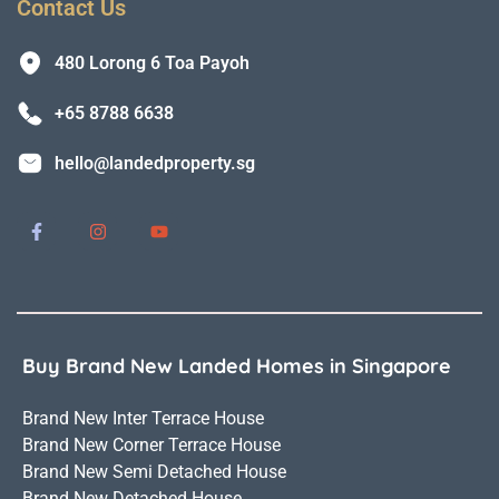
Contact Us
480 Lorong 6 Toa Payoh
+65 8788 6638
hello@landedproperty.sg
Buy Brand New Landed Homes in Singapore
Brand New Inter Terrace House
Brand New Corner Terrace House
Brand New Semi Detached House
Brand New Detached House