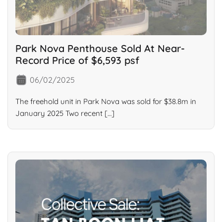
Park Nova Penthouse Sold At Near-
Record Price of $6,593 psf
06/02/2025
The freehold unit in Park Nova was sold for $38.8m in
January 2025 Two recent […]