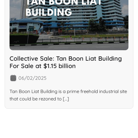
Collective Sale: Tan Boon Liat Building
For Sale at $1.15 billion
06/02/2025
Tan Boon Liat Building is a prime freehold industrial site
that could be rezoned to […]