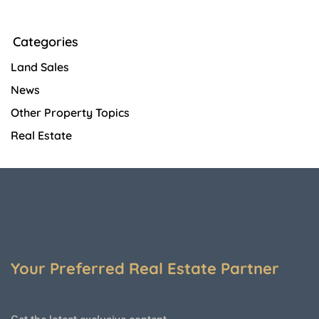
Categories
Land Sales
News
Other Property Topics
Real Estate
Your Preferred Real Estate Partner