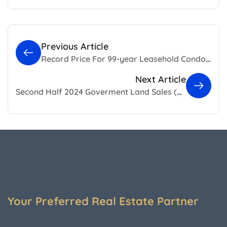
Previous Article
Record Price For 99-year Leasehold Condo, Skywaters Residences in Singapore
Next Article
Second Half 2024 Goverment Land Sales (GLS)
Your Preferred Real Estate Partner