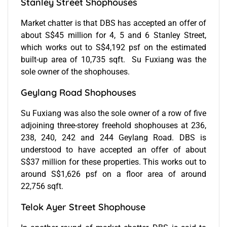
Stanley Street Shophouses
Market chatter is that DBS has accepted an offer of
about S$45 million for 4, 5 and 6 Stanley Street,
which works out to S$4,192 psf on the estimated
built-up area of 10,735 sqft. Su Fuxiang was the
sole owner of the shophouses.
Geylang Road Shophouses
Su Fuxiang was also the sole owner of a row of five
adjoining three-storey freehold shophouses at 236,
238, 240, 242 and 244 Geylang Road. DBS is
understood to have accepted an offer of about
S$37 million for these properties. This works out to
around S$1,626 psf on a floor area of around
22,756 sqft.
Telok Ayer Street Shophouse