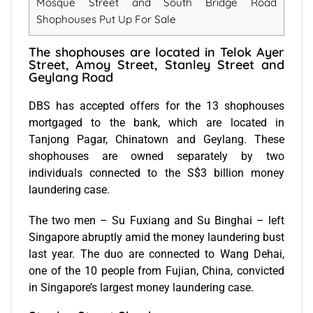
Mosque Street and South Bridge Road
Shophouses Put Up For Sale
The shophouses are located in Telok Ayer
Street, Amoy Street, Stanley Street and
Geylang Road
DBS has accepted offers for the 13 shophouses
mortgaged to the bank, which are located in
Tanjong Pagar, Chinatown and Geylang. These
shophouses are owned separately by two
individuals connected to the S$3 billion money
laundering case.
The two men – Su Fuxiang and Su Binghai – left
Singapore abruptly amid the money laundering bust
last year. The duo are connected to Wang Dehai,
one of the 10 people from Fujian, China, convicted
in Singapore’s largest money laundering case.