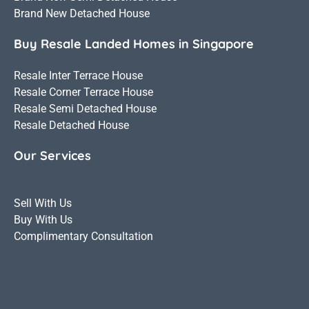
Brand New Detached House
Buy Resale Landed Homes in Singapore
Resale Inter Terrace House
Resale Corner Terrace House
Resale Semi Detached House
Resale Detached House
Our Services
Sell With Us
Buy With Us
Complimentary Consultation