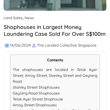
Land Sales
,
News
Shophouses in Largest Money
Laundering Case Sold For Over S$100m
14/06/2024
The Landed Collective Singapore
Contents
The shophouses are located in Telok Ayer
Street, Amoy Street, Stanley Street and Geylang
Road
Stanley Street Shophouses
Geylang Road Shophouses
Telok Ayer Street Shophouse
Amoy Street Shophouses