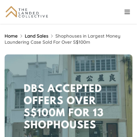
Home
Land Sales
Shophouses in Largest Money
Laundering Case Sold For Over S$100m