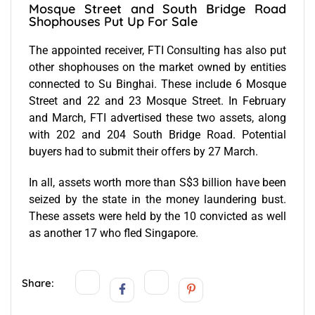
Mosque Street and South Bridge Road
Shophouses Put Up For Sale
The appointed receiver, FTI Consulting has also put
other shophouses on the market owned by entities
connected to Su Binghai. These include 6 Mosque
Street and 22 and 23 Mosque Street. In February
and March, FTI advertised these two assets, along
with 202 and 204 South Bridge Road. Potential
buyers had to submit their offers by 27 March.
In all, assets worth more than S$3 billion have been
seized by the state in the money laundering bust.
These assets were held by the 10 convicted as well
as another 17 who fled Singapore.
Share: