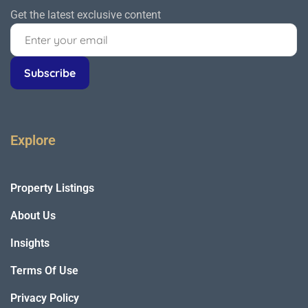
Get the latest exclusive content
Explore
Property Listings
About Us
Insights
Terms Of Use
Privacy Policy