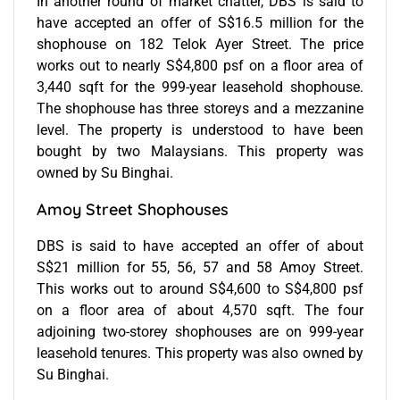
In another round of market chatter, DBS is said to
have accepted an offer of S$16.5 million for the
shophouse on 182 Telok Ayer Street. The price
works out to nearly S$4,800 psf on a floor area of
3,440 sqft for the 999-year leasehold shophouse.
The shophouse has three storeys and a mezzanine
level. The property is understood to have been
bought by two Malaysians. This property was
owned by Su Binghai.
Amoy Street Shophouses
DBS is said to have accepted an offer of about
S$21 million for 55, 56, 57 and 58 Amoy Street.
This works out to around S$4,600 to S$4,800 psf
on a floor area of about 4,570 sqft. The four
adjoining two-storey shophouses are on 999-year
leasehold tenures. This property was also owned by
Su Binghai.