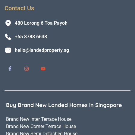
Contact Us
480 Lorong 6 Toa Payoh
+65 8788 6638
hello@landedproperty.sg
Buy Brand New Landed Homes in Singapore
Brand New Inter Terrace House
Brand New Corner Terrace House
Brand New Semi Detached House