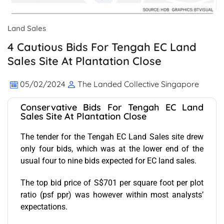
Land Sales
4 Cautious Bids For Tengah EC Land
Sales Site At Plantation Close
05/02/2024
The Landed Collective Singapore
Conservative Bids For Tengah EC Land
Sales Site At Plantation Close
The tender for the Tengah EC Land Sales site drew
only four bids, which was at the lower end of the
usual four to nine bids expected for EC land sales.
The top bid price of S$701 per square foot per plot
ratio (psf ppr) was however within most analysts’
expectations.