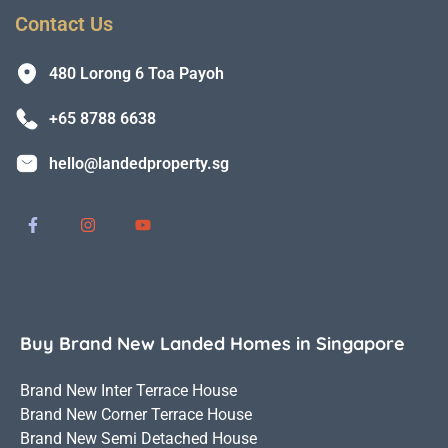
Contact Us
480 Lorong 6 Toa Payoh
+65 8788 6638
hello@landedproperty.sg
Buy Brand New Landed Homes in Singapore
Brand New Inter Terrace House
Brand New Corner Terrace House
Brand New Semi Detached House