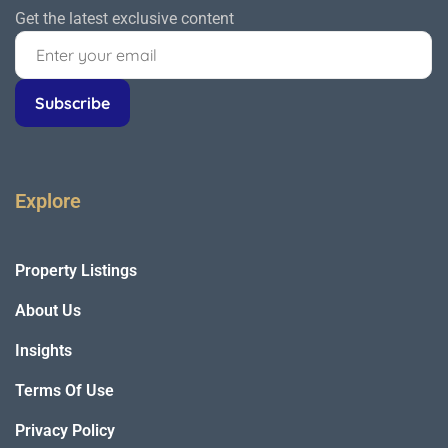
Get the latest exclusive content
Explore
Property Listings
About Us
Insights
Terms Of Use
Privacy Policy