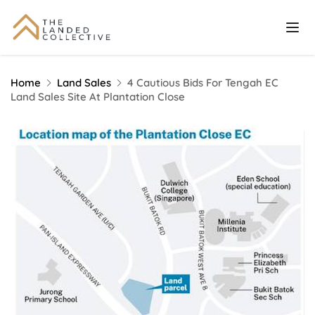
Home
Land Sales
4 Cautious Bids For Tengah EC
Land Sales Site At Plantation Close