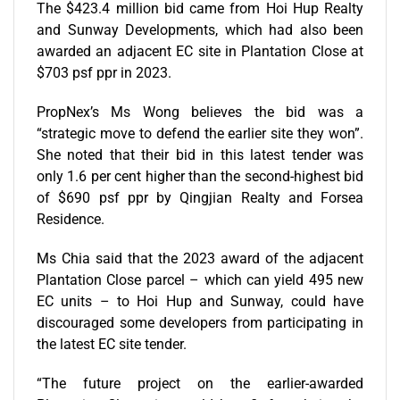
The $423.4 million bid came from Hoi Hup Realty
and Sunway Developments, which had also been
awarded an adjacent EC site in Plantation Close at
$703 psf ppr in 2023.
PropNex’s Ms Wong believes the bid was a
“strategic move to defend the earlier site they won”.
She noted that their bid in this latest tender was
only 1.6 per cent higher than the second-highest bid
of $690 psf ppr by Qingjian Realty and Forsea
Residence.
Ms Chia said that the 2023 award of the adjacent
Plantation Close parcel – which can yield 495 new
EC units – to Hoi Hup and Sunway, could have
discouraged some developers from participating in
the latest EC site tender.
“The future project on the earlier-awarded