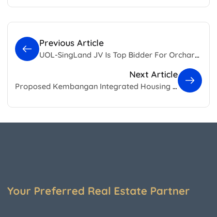
Previous Article
UOL-SingLand JV Is Top Bidder For Orchard Boulevard Land Sales Site
Next Article
Proposed Kembangan Integrated Housing Development With 340 BTO Flats
Your Preferred Real Estate Partner