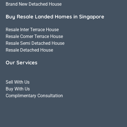
Brand New Detached House
Buy Resale Landed Homes in Singapore
Resale Inter Terrace House
Resale Corner Terrace House
Resale Semi Detached House
Resale Detached House
Our Services
Sell With Us
Buy With Us
Complimentary Consultation