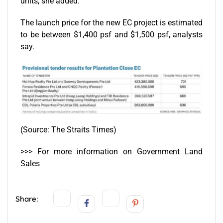
units, she added.
The launch price for the new EC project is estimated
to be between $1,400 psf and $1,500 psf, analysts
say.
(Source:
The Straits Times
)
>>> For more information on
Government Land
Sales
Share: