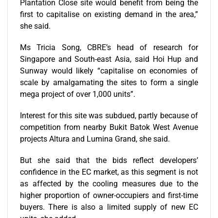
Plantation Close site would benefit from being the
first to capitalise on existing demand in the area,”
she said.
Ms Tricia Song, CBRE’s head of research for
Singapore and South-east Asia, said Hoi Hup and
Sunway would likely “capitalise on economies of
scale by amalgamating the sites to form a single
mega project of over 1,000 units”.
Interest for this site was subdued, partly because of
competition from nearby Bukit Batok West Avenue
projects Altura and Lumina Grand, she said.
But she said that the bids reflect developers’
confidence in the EC market, as this segment is not
as affected by the cooling measures due to the
higher proportion of owner-occupiers and first-time
buyers. There is also a limited supply of new EC