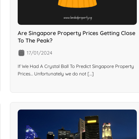
Are Singapore Property Prices Getting Close
To The Peak?
17/01/2024
If We Had A Crystal Ball To Predict Singapore Property
Prices… Unfortunately we do not […]