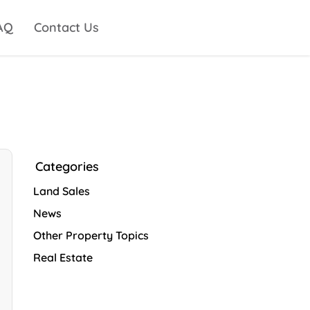
AQ
Contact Us
Categories
Land Sales
News
Other Property Topics
Real Estate