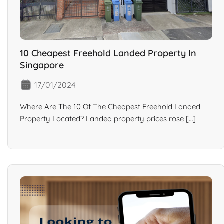
10 Cheapest Freehold Landed Property In
Singapore
17/01/2024
Where Are The 10 Of The Cheapest Freehold Landed
Property Located? Landed property prices rose […]