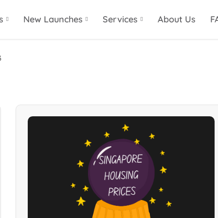
s
New Launches
Services
About Us
F
3