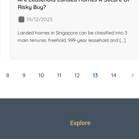
Risky Buy?
19/12/2023
Landed homes in Singapore can be classified into 3
main tenures: freehold, 999-year leasehold and […]
8
9
10
11
12
13
14
Explore