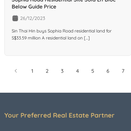
Below Guide Price
26/12/2023
Sin Thai Hin buys Sophia Road residential land for
S$33.59 million A residential land on […]
1
2
3
4
5
6
7
Your Preferred Real Estate Partner