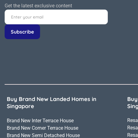
Get the latest exclusive content
Buy Brand New Landed Homes in
Buy
Singapore
Sin
Resa
Brand New Inter Terrace House
Resa
Brand New Corner Terrace House
Resa
Brand New Semi Detached House