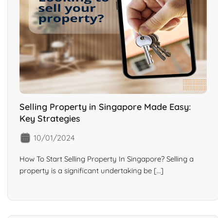
Selling Property in Singapore Made Easy:
Key Strategies
10/01/2024
How To Start Selling Property In Singapore? Selling a
property is a significant undertaking be […]