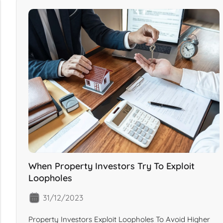
When Property Investors Try To Exploit
Loopholes
31/12/2023
Property Investors Exploit Loopholes To Avoid Higher