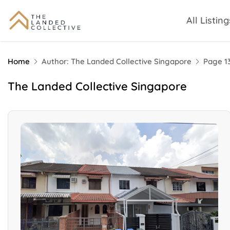
All Listing
Home
Author: The Landed Collective Singapore
Page 1
The Landed Collective Singapore