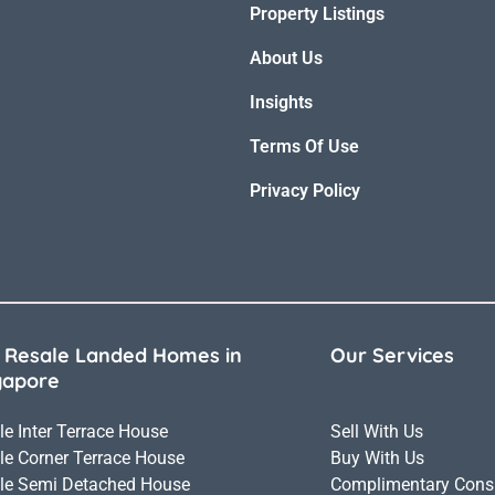
Property Listings
About Us
Insights
Terms Of Use
Privacy Policy
 Resale Landed Homes in
Our Services
gapore
le Inter Terrace House
Sell With Us
le Corner Terrace House
Buy With Us
le Semi Detached House
Complimentary Consu