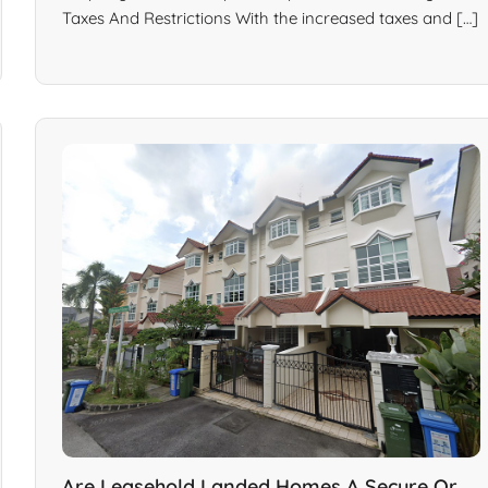
Taxes And Restrictions With the increased taxes and […]
Are Leasehold Landed Homes A Secure Or