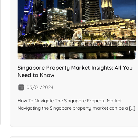
Singapore Property Market Insights: All You
Need to Know
05/01/2024
How To Navigate The Singapore Property Market
Navigating the Singapore property market can be a […]