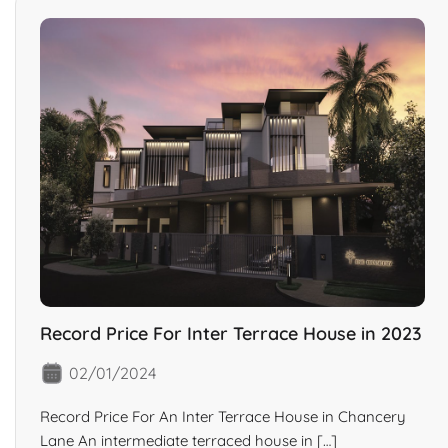
Record Price For Inter Terrace House in 2023
02/01/2024
Record Price For An Inter Terrace House in Chancery
Lane An intermediate terraced house in […]