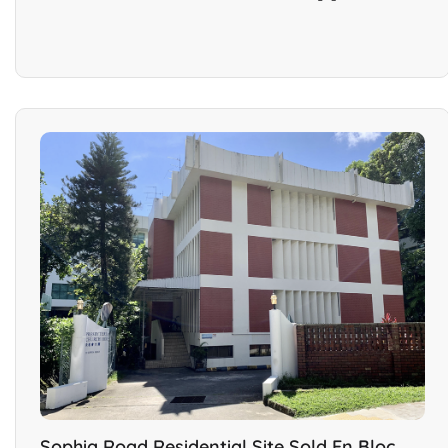
Sophia Road Residential Site Sold En Bloc