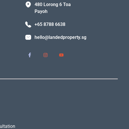
480 Lorong 6 Toa
Payoh
+65 8788 6638
hello@landedproperty.sg
ltation