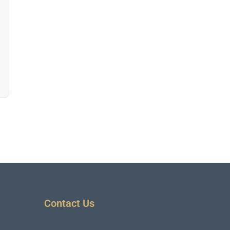
Contact Us