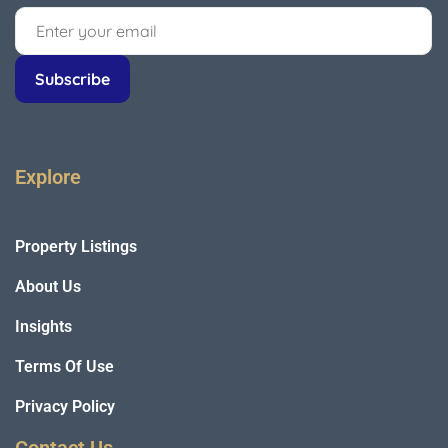
Explore
Property Listings
About Us
Insights
Terms Of Use
Privacy Policy
Contact Us