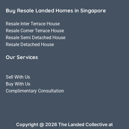
Buy Resale Landed Homes in Singapore
Resale Inter Terrace House
Resale Corner Terrace House
Resale Semi Detached House
Resale Detached House
Our Services
Sell With Us
Buy With Us
Complimentary Consultation
Copyright @ 2026 The Landed Collective at