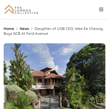
Home
News
Daughter of UOB CEO, Wee Ee Cheong,
Buys GCB At Ford Avenue