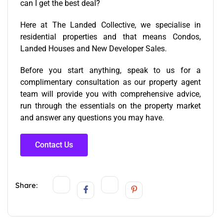
can I get the best deal?
Here at The Landed Collective, we specialise in
residential properties and that means Condos,
Landed Houses and New Developer Sales.
Before you start anything, speak to us for a
complimentary consultation as our
property agent
team
will provide you with comprehensive advice,
run through the essentials on the property market
and answer any questions you may have.
Contact Us
Share: