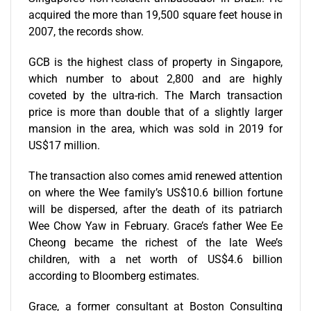
acquired the more than 19,500 square feet house in
2007, the records show.
GCB is the highest class of property in Singapore,
which number to about 2,800 and are highly
coveted by the ultra-rich. The March transaction
price is more than double that of a slightly larger
mansion in the area, which was sold in 2019 for
US$17 million.
The transaction also comes amid renewed attention
on where the Wee family’s US$10.6 billion fortune
will be dispersed, after the death of its patriarch
Wee Chow Yaw in February. Grace’s father Wee Ee
Cheong became the richest of the late Wee’s
children, with a net worth of US$4.6 billion
according to Bloomberg estimates.
Grace, a former consultant at Boston Consulting