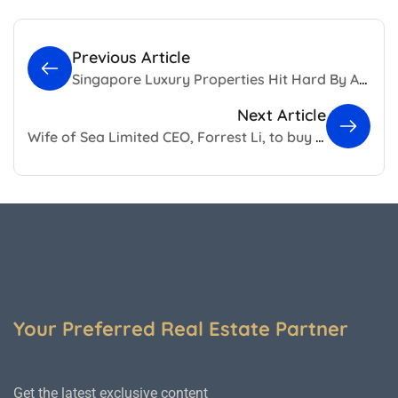
Previous Article
Singapore Luxury Properties Hit Hard By Absence Of Foreign Buyers
Next Article
Wife of Sea Limited CEO, Forrest Li, to buy Gallop Road GCB
Your Preferred Real Estate Partner
Get the latest exclusive content