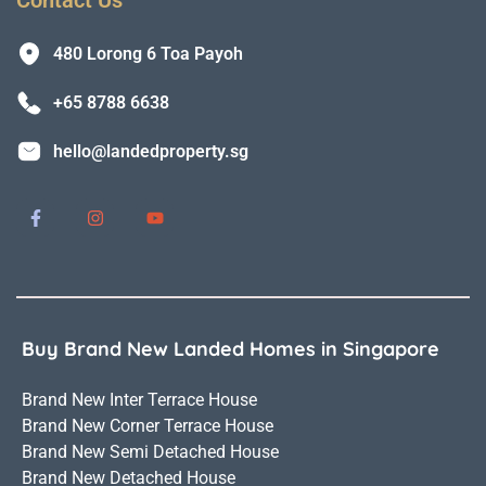
480 Lorong 6 Toa Payoh
+65 8788 6638
hello@landedproperty.sg
Buy Brand New Landed Homes in Singapore
Brand New Inter Terrace House
Brand New Corner Terrace House
Brand New Semi Detached House
Brand New Detached House