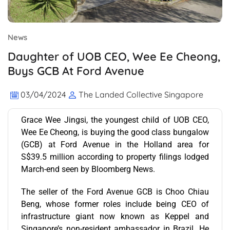
News
Daughter of UOB CEO, Wee Ee Cheong,
Buys GCB At Ford Avenue
03/04/2024
The Landed Collective Singapore
Grace Wee Jingsi, the youngest child of UOB CEO,
Wee Ee Cheong, is buying the good class bungalow
(GCB) at Ford Avenue in the Holland area for
S$39.5 million according to property filings lodged
March-end seen by Bloomberg News.
The seller of the Ford Avenue GCB is Choo Chiau
Beng, whose former roles include being CEO of
infrastructure giant now known as Keppel and
Singapore’s non-resident ambassador in Brazil. He