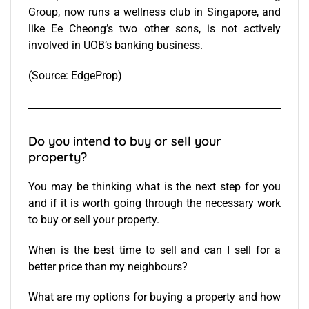
Group, now runs a wellness club in Singapore, and
like Ee Cheong’s two other sons, is not actively
involved in UOB’s banking business.
(Source:
EdgeProp
)
Do you intend to buy or sell your
property?
You may be thinking what is the next step for you
and if it is worth going through the necessary work
to buy or
sell your property
.
When is the best time to sell and can I sell for a
better price than my neighbours?
What are my options for
buying a property
and how