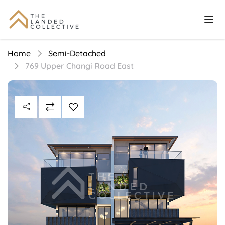
Home
Semi-Detached
769 Upper Changi Road East