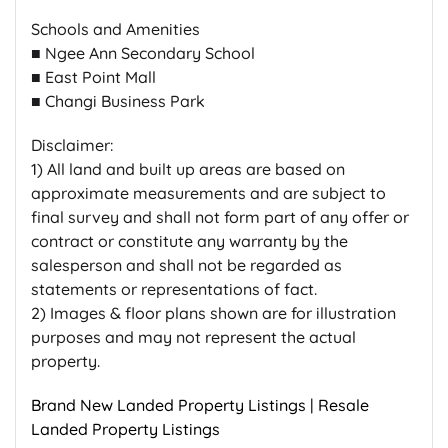
Schools and Amenities
■ Ngee Ann Secondary School
■ East Point Mall
■ Changi Business Park
Disclaimer:
1) All land and built up areas are based on
approximate measurements and are subject to
final survey and shall not form part of any offer or
contract or constitute any warranty by the
salesperson and shall not be regarded as
statements or representations of fact.
2) Images & floor plans shown are for illustration
purposes and may not represent the actual
property.
Brand New Landed Property Listings
|
Resale
Landed Property Listings