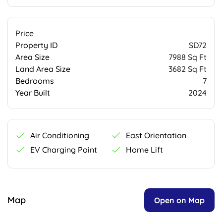
Price
Property ID
SD72
Area Size
7988 Sq Ft
Land Area Size
3682 Sq Ft
Bedrooms
7
Year Built
2024
Air Conditioning
East Orientation
EV Charging Point
Home Lift
Map
Open on Map