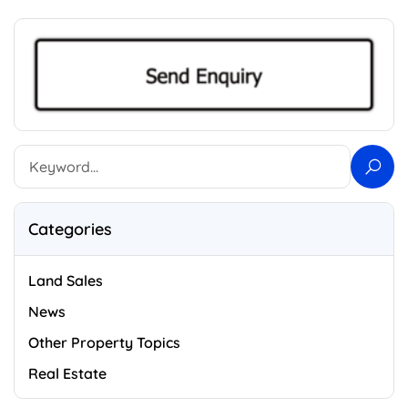
Categories
Land Sales
News
Other Property Topics
Real Estate