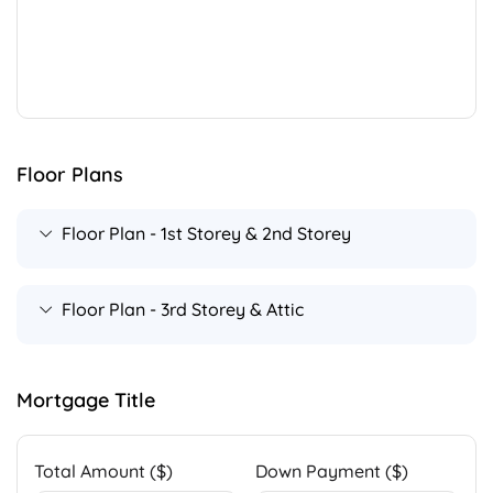
Floor Plans
Floor Plan - 1st Storey & 2nd Storey
Floor Plan - 3rd Storey & Attic
Mortgage Title
Total Amount ($)
Down Payment ($)