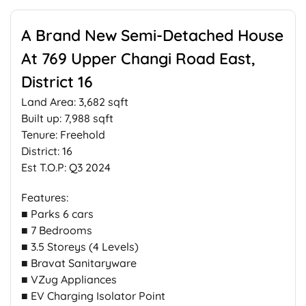
A Brand New Semi-Detached House
At 769 Upper Changi Road East,
District 16
Land Area: 3,682 sqft
Built up: 7,988 sqft
Tenure: Freehold
District: 16
Est T.O.P: Q3 2024
Features:
■ Parks 6 cars
■ 7 Bedrooms
■ 3.5 Storeys (4 Levels)
■ Bravat Sanitaryware
■ VZug Appliances
■ EV Charging Isolator Point