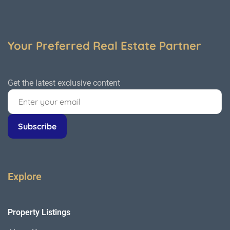
Your Preferred Real Estate Partner
Get the latest exclusive content
Explore
Property Listings