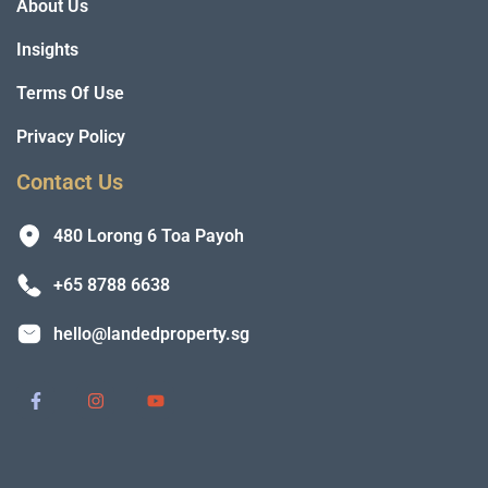
About Us
Insights
Terms Of Use
Privacy Policy
Contact Us
480 Lorong 6 Toa Payoh
+65 8788 6638
hello@landedproperty.sg