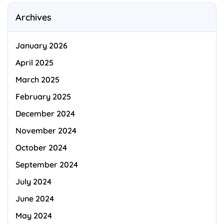
Archives
January 2026
April 2025
March 2025
February 2025
December 2024
November 2024
October 2024
September 2024
July 2024
June 2024
May 2024