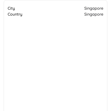
City
Singapore
Country
Singapore