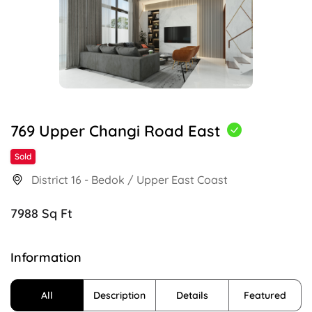
769 Upper Changi Road East
Sold
District 16 - Bedok / Upper East Coast
7988 Sq Ft
Information
All
Description
Details
Featured