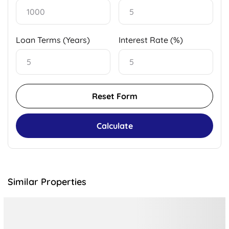
Loan Terms (Years)
Interest Rate (%)
Reset Form
Calculate
Similar Properties