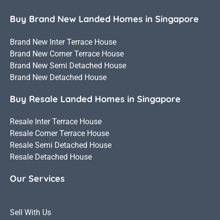
Buy Brand New Landed Homes in Singapore
Brand New Inter Terrace House
Brand New Corner Terrace House
Brand New Semi Detached House
Brand New Detached House
Buy Resale Landed Homes in Singapore
Resale Inter Terrace House
Resale Corner Terrace House
Resale Semi Detached House
Resale Detached House
Our Services
Sell With Us