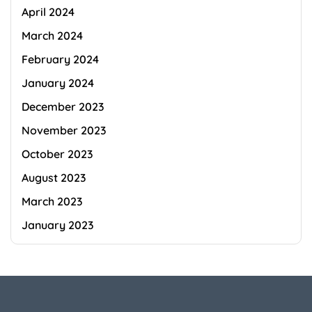
April 2024
March 2024
February 2024
January 2024
December 2023
November 2023
October 2023
August 2023
March 2023
January 2023