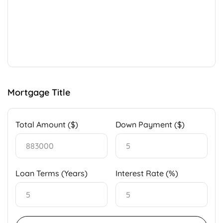
Mortgage Title
Total Amount ($)
Down Payment ($)
Loan Terms (Years)
Interest Rate (%)