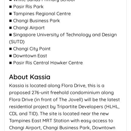
■ Pasir Ris Park
■ Tampines Regional Centre
■ Changi Business Park
■ Changi Airport
■ Singapore University of Technology and Design
(SUTD)
■ Changi City Point
■ Downtown East
■ Pasir Ris Central Hawker Centre
About Kassia
Kassia is located along Flora Drive, this is a
proposed 276-unit freehold condominium along
Flora Drive (in front of The Jovell) will be the latest
residential project by Tripartite Developers (HLHL,
CDL and TID). The site is located near the new
Tampines East MRT Station with easy access to
Changi Airport, Changi Business Park, Downtown