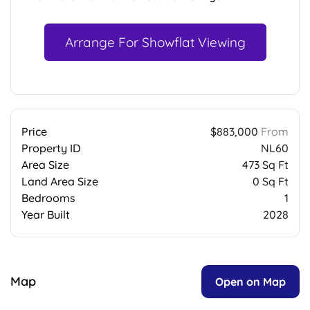
Arrange For Showflat Viewing
Price
$883,000
From
Property ID
NL60
Area Size
473 Sq Ft
Land Area Size
0 Sq Ft
Bedrooms
1
Year Built
2028
Map
Open on Map