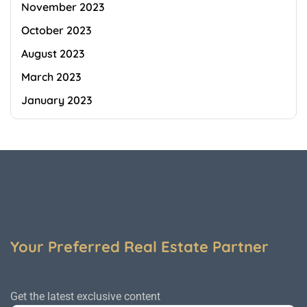
November 2023
October 2023
August 2023
March 2023
January 2023
Your Preferred Real Estate Partner
Get the latest exclusive content