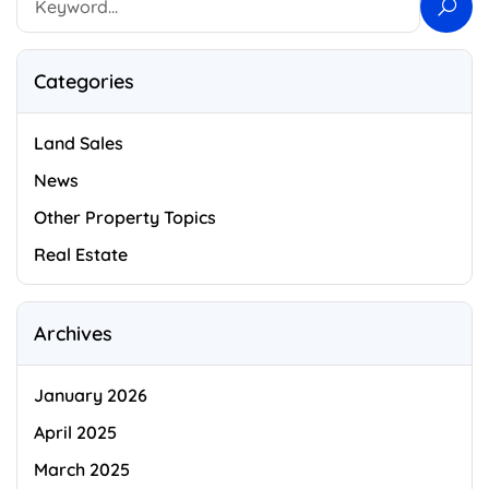
Categories
Land Sales
News
Other Property Topics
Real Estate
Archives
January 2026
April 2025
March 2025