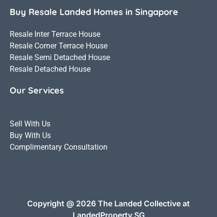
Buy Resale Landed Homes in Singapore
Resale Inter Terrace House
Resale Corner Terrace House
Resale Semi Detached House
Resale Detached House
Our Services
Sell With Us
Buy With Us
Complimentary Consultation
Copyright @ 2026 The Landed Collective at
LandedProperty.SG