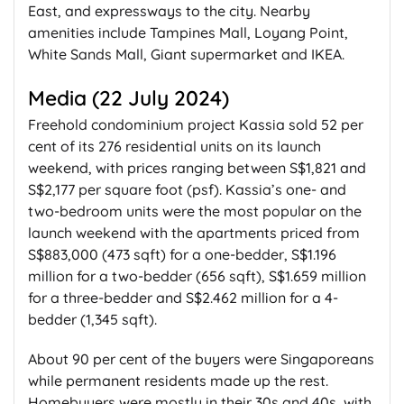
East, and expressways to the city. Nearby
amenities include Tampines Mall, Loyang Point,
White Sands Mall, Giant supermarket and IKEA.
Media (22 July 2024)
Freehold condominium project Kassia sold 52 per
cent of its 276 residential units on its launch
weekend, with prices ranging between S$1,821 and
S$2,177 per square foot (psf). Kassia’s one- and
two-bedroom units were the most popular on the
launch weekend with the apartments priced from
S$883,000 (473 sqft) for a one-bedder, S$1.196
million for a two-bedder (656 sqft), S$1.659 million
for a three-bedder and S$2.462 million for a 4-
bedder (1,345 sqft).
About 90 per cent of the buyers were Singaporeans
while permanent residents made up the rest.
Homebuyers were mostly in their 30s and 40s, with