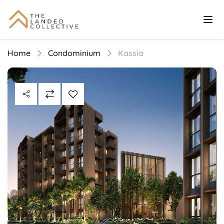
Home
Condominium
Kassia