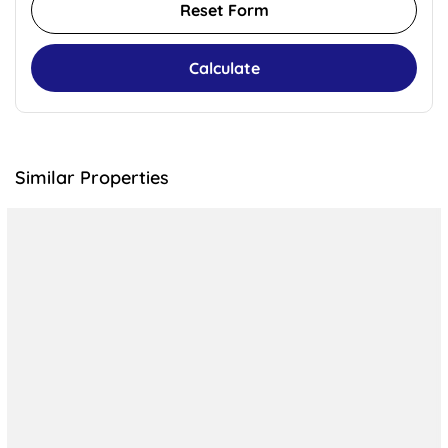
Reset Form
Calculate
Similar Properties