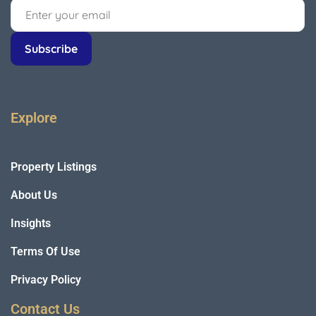
Explore
Property Listings
About Us
Insights
Terms Of Use
Privacy Policy
Contact Us