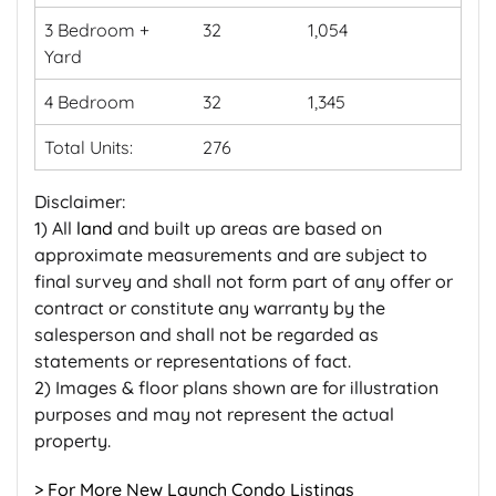
3 Bedroom +
32
1,054
Yard
4 Bedroom
32
1,345
Total Units:
276
Disclaimer:
1) All
land
and built up areas are based on
approximate measurements and are subject to
final survey and shall not form part of any offer or
contract or constitute any warranty by the
salesperson and shall not be regarded as
statements or representations of fact.
2) Images & floor plans shown are for illustration
purposes and may not represent the actual
property.
> For More New Launch Condo Listings