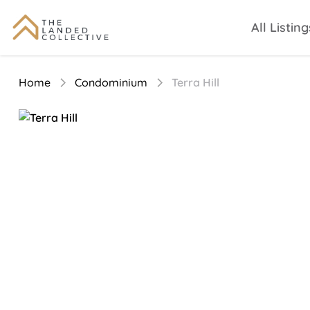
All Listing
Home
Condominium
Terra Hill