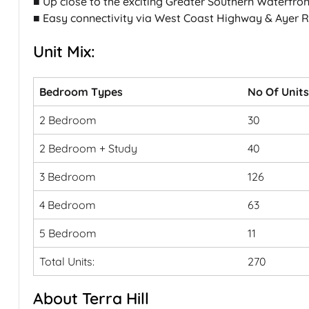
■ Up close to the exciting Greater Southern Waterfro
■ Easy connectivity via West Coast Highway & Ayer 
Unit Mix:
Bedroom Types
No Of Units
2 Bedroom
30
2 Bedroom + Study
40
3 Bedroom
126
4 Bedroom
63
5 Bedroom
11
Total Units:
270
About Terra Hill