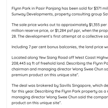
Flynn Park in Pasir Panjang has been sold for $371 mi
Sunway Developments, property consulting group Sav
The sale price works out to approximately $1,355 per s
million reserve price, or $1,284 psf ppr, when the pro
28. The development’s first attempt at a collective sa
Including 7 per cent bonus balconies, the land price w
Located along Yew Siang Road off West Coast Highwa
208,443 sq ft of freehold land. Describing the Flynn Pa
chairman and managing director Wong Swee Chun sai
premium product on this unique site”.
The deal was brokered by Savills Singapore, which desc
far this year. Describing the Flynn Park property as a
managing director Wong Swee Chun said the company
product on this unique site”.