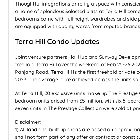
Thoughtful integrations amplify a space with conscien
a home of splendour. Selected units at Terra Hill com
bedrooms come with full height wardrobes and side 
are equipped with quality wares from reputed brands 
Terra Hill Condo Updates
Joint venture partners Hoi Hup and Sunway Developme
freehold Terra Hill over the weekend of Feb 25-26 202
Panjang Road,
Terra Hill
is the first freehold private
2023. The average price achieved across the units sol
At Terra Hill, 30 exclusive units make up The Prestige C
bedroom units priced from $5 million, with six 5-bedr
seven units in The Prestige Collection were sold at p
Disclaimer:
1) All
land
and built up areas are based on approxima
shall not form part of any offer or contract or const