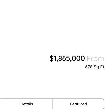
$1,865,000
From
678 Sq Ft
Details
Featured