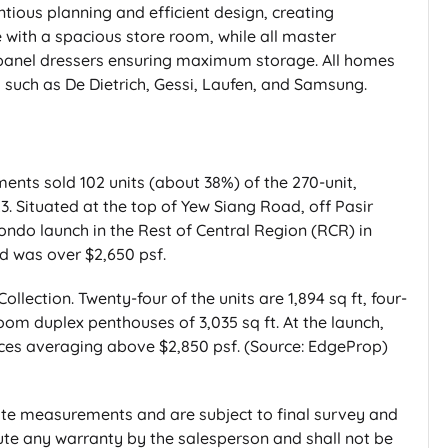
tious planning and efficient design, creating
e with a spacious store room, while all master
panel dressers ensuring maximum storage. All homes
such as De Dietrich, Gessi, Laufen, and Samsung.
nts sold 102 units (about 38%) of the 270-unit,
3. Situated at the top of Yew Siang Road, off Pasir
 condo launch in the Rest of Central Region (RCR) in
d was over $2,650 psf.
ollection. Twenty-four of the units are 1,894 sq ft, four-
oom duplex penthouses of 3,035 sq ft. At the launch,
rices averaging above $2,850 psf. (Source: EdgeProp)
te measurements and are subject to final survey and
itute any warranty by the salesperson and shall not be