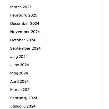
March 2025
February 2025
December 2024
November 2024
October 2024
September 2024
July 2024
June 2024
May 2024
April 2024
March 2024
February 2024
January 2024