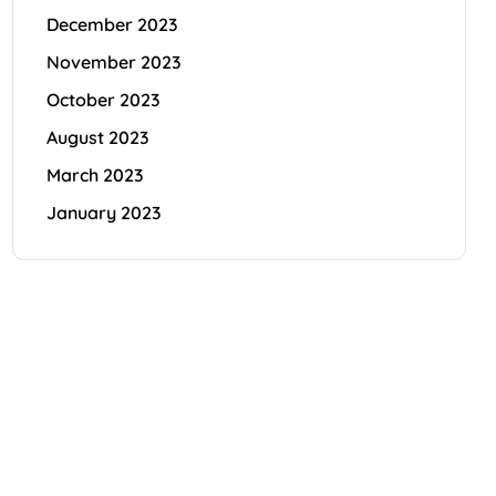
December 2023
November 2023
October 2023
August 2023
March 2023
January 2023