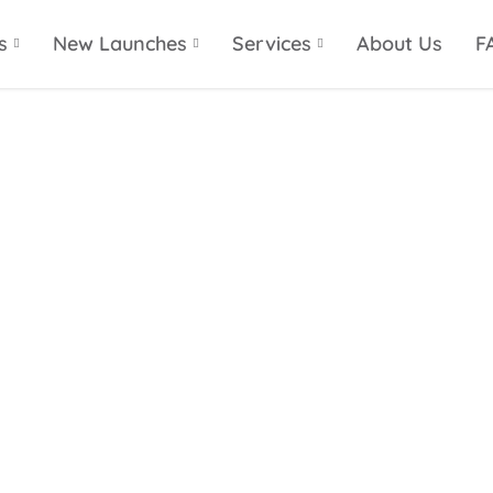
s
New Launches
Services
About Us
F