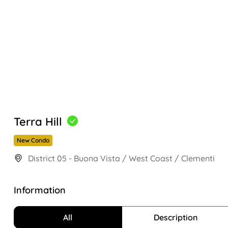
Terra Hill
New Condo
District 05 - Buona Vista / West Coast / Clementi
Information
All
Description