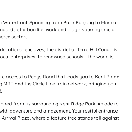
ern Waterfront. Spanning from Pasir Panjang to Marina
andards of urban life, work and play – spurring crucial
erce sectors.
cational enclaves, the district of Terra Hill Condo is
ocal enterprises, to renowned schools – the world is
 gate access to Pepys Road that leads you to Kent Ridge
g MRT and the Circle Line train network, bringing you
.
pired from its surrounding Kent Ridge Park. An ode to
d with adventure and amazement. Your restful entrance
rrival Plaza, where a feature tree stands tall against