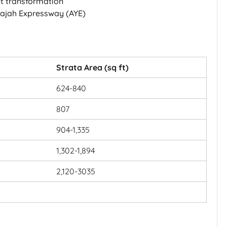
nt transformation
Rajah Expressway (AYE)
Strata Area (sq ft)
624-840
807
904-1,335
1,302-1,894
2,120-3035