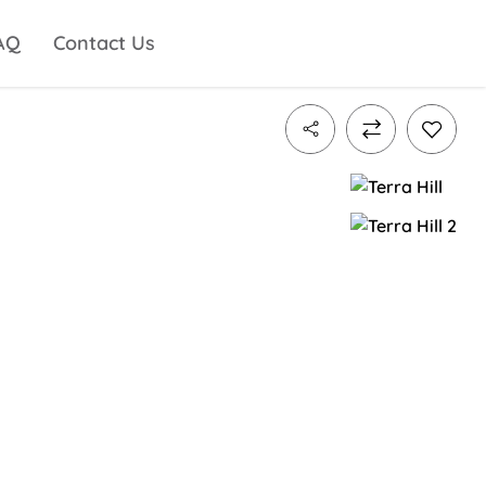
AQ
Contact Us