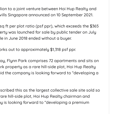
llion to a joint venture between Hoi Hup Realty and
ills Singapore announced on 10 September 2021.
q ft per plot ratio (psf ppr), which exceeds the $365
perty was launched for sale by public tender on July
le in June 2018 ended without a buyer.
orks out to approximately $1,318 psf ppr.
y, Flynn Park comprises 72 apartments and sits on
rk property as a rare hill-side plot, Hoi Hup Realty
d the company is looking forward to “developing a
ribed this as the largest collective sale site sold so
 rare hill-side plot, Hoi Hup Realty chairman and
 is looking forward to “developing a premium