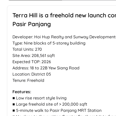
Terra Hill is a freehold new launch c
Pasir Panjang
Developer: Hoi Hup Realty and Sunway Development
Type: Nine blocks of 5-storey building
Total Units: 270
Site Area: 208,561 sqft
Expected TOP: 2026
Address: 18 to 22B Yew Siang Road
Location: District 05
Tenure: Freehold
Features:
■ Low rise resort style living
■ Large freehold site of > 200,000 sqft
■ 5-minute walk to Pasir Panjang MRT Station