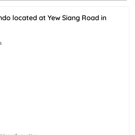
ondo located at Yew Siang Road in
s