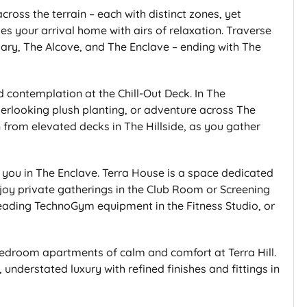
cross the terrain – each with distinct zones, yet
es your arrival home with airs of relaxation. Traverse
ctuary, The Alcove, and The Enclave – ending with The
 contemplation at the Chill-Out Deck. In The
verlooking plush planting, or adventure across The
in from elevated decks in The Hillside, as you gather
 you in The Enclave. Terra House is a space dedicated
njoy private gatherings in the Club Room or Screening
leading TechnoGym equipment in the Fitness Studio, or
 bedroom apartments of calm and comfort at Terra Hill.
understated luxury with refined finishes and fittings in