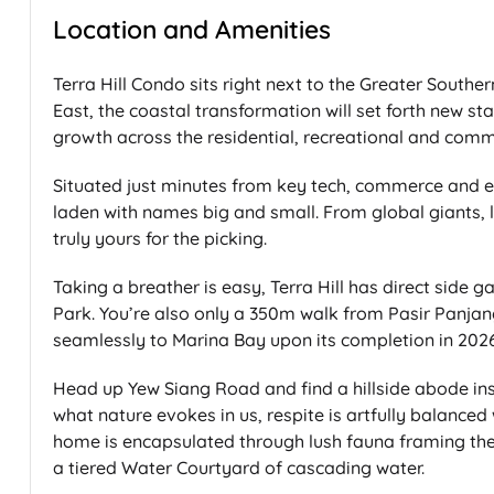
Location and Amenities
Terra Hill Condo sits right next to the Greater South
East, the coastal transformation will set forth new st
growth across the residential, recreational and comm
Situated just minutes from key tech, commerce and edu
laden with names big and small. From global giants, l
truly yours for the picking.
Taking a breather is easy, Terra Hill has direct side
Park. You’re also only a 350m walk from Pasir Panjan
seamlessly to Marina Bay upon its completion in 2026
Head up Yew Siang Road and find a hillside abode ins
what nature evokes in us, respite is artfully balance
home is encapsulated through lush fauna framing the A
a tiered Water Courtyard of cascading water.