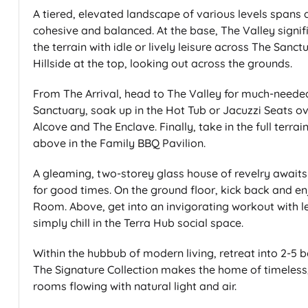
A tiered, elevated landscape of various levels spans a
cohesive and balanced. At the base, The Valley signifi
the terrain with idle or lively leisure across The San
Hillside at the top, looking out across the grounds.
From The Arrival, head to The Valley for much-needed
Sanctuary, soak up in the Hot Tub or Jacuzzi Seats o
Alcove and The Enclave. Finally, take in the full terra
above in the Family BBQ Pavilion.
A gleaming, two-storey glass house of revelry awaits
for good times. On the ground floor, kick back and e
Room. Above, get into an invigorating workout with 
simply chill in the Terra Hub social space.
Within the hubbub of modern living, retreat into 2-5
The Signature Collection makes the home of timeless, 
rooms flowing with natural light and air.