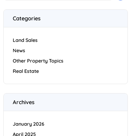
Categories
Land Sales
News
Other Property Topics
Real Estate
Archives
January 2026
April 2025