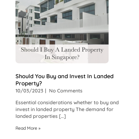
Should You Buy and Invest In Landed
Property?
10/03/2023
No Comments
Essential considerations whether to buy and
invest in landed property The demand for
landed properties […]
Read More »