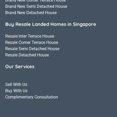
Brand New Corner Terrace House
Brand New Semi Detached House
Brand New Detached House
Buy Resale Landed Homes in Singapore
Resale Inter Terrace House
Resale Corner Terrace House
Resale Semi Detached House
Resale Detached House
Our Services
Sell With Us
Buy With Us
Complimentary Consultation