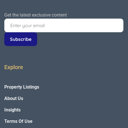
Get the latest exclusive content
Explore
Property Listings
About Us
Insights
Terms Of Use