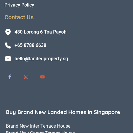
Privacy Policy
Contact Us
480 Lorong 6 Toa Payoh
+65 8788 6638
hello@landedproperty.sg
Buy Brand New Landed Homes in Singapore
Brand New Inter Terrace House