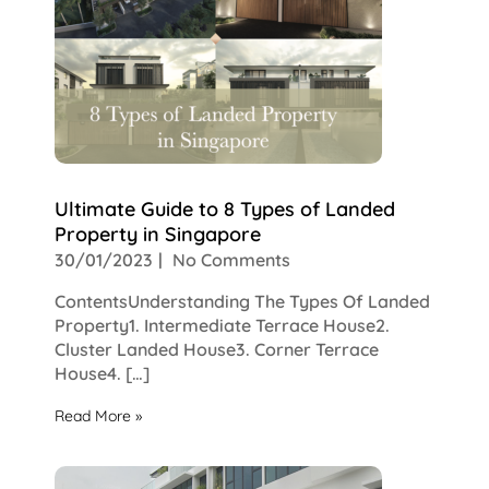
Ultimate Guide to 8 Types of Landed
Property in Singapore
30/01/2023
No Comments
ContentsUnderstanding The Types Of Landed
Property1. Intermediate Terrace House2.
Cluster Landed House3. Corner Terrace
House4. […]
Read More »