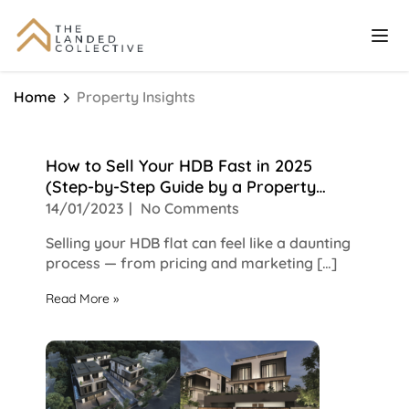
Home
Property Insights
How to Sell Your HDB Fast in 2025
(Step-by-Step Guide by a Property
Agent)
14/01/2023
No Comments
Selling your HDB flat can feel like a daunting
process — from pricing and marketing […]
Read More »