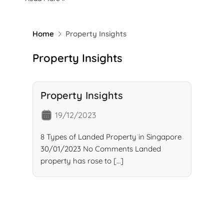
Home
Property Insights
Property Insights
Property Insights
19/12/2023
8 Types of Landed Property in Singapore
30/01/2023 No Comments Landed
property has rose to […]