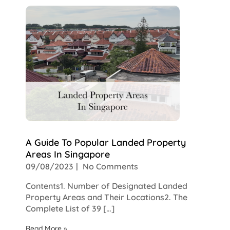
A Guide To Popular Landed Property
Areas In Singapore
09/08/2023
No Comments
Contents1. Number of Designated Landed
Property Areas and Their Locations2. The
Complete List of 39 […]
Read More »