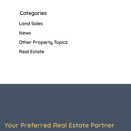
Categories
Land Sales
News
Other Property Topics
Real Estate
Your Preferred Real Estate Partner